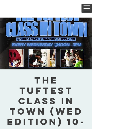
The
Tuftest
Class In
Town (Wed
Edition) 10-