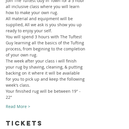
Join The Tuftest Guy In Town for a 3 hour 
all inclusive class where you will learn 
how to make your own rug.
All material and equipment will be 
supplied, All we ask is you show you up 
ready to enjoy your self.
You will spend 3 hours with The Tuftest 
Guy learning all the basics of the Tufting 
process, from begining to the completion 
of your own rug.
The week after your class i will finish 
your rug by shaving, cleaning, & putting 
backing on it where it will be available 
for you to pick up and keep the following 
week's class.
Your finished rug will be between 19" - 
22"
Read More >
Tickets