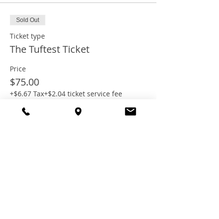
Sold Out
Ticket type
The Tuftest Ticket
Price
$75.00
+$6.67 Tax
+$2.04 ticket service fee
This event is sold out
Share this
event