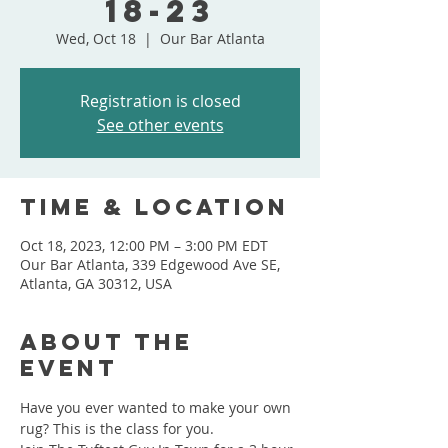
18-23
Wed, Oct 18
  |  
Our Bar Atlanta
Registration is closed
See other events
Time & Location
Oct 18, 2023, 12:00 PM – 3:00 PM EDT
Our Bar Atlanta, 339 Edgewood Ave SE,
Atlanta, GA 30312, USA
About the
event
Have you ever wanted to make your own 
rug? This is the class for you.