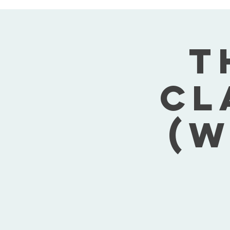
T
Cl
(W