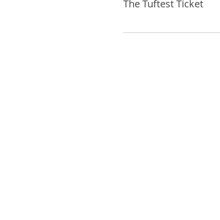
The Tuftest Ticket