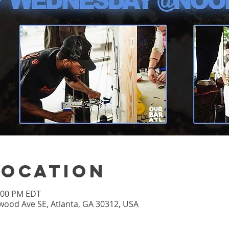
Location
3:00 PM EDT
wood Ave SE, Atlanta, GA 30312, USA