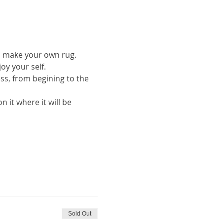
to make your own rug.
oy your self.
ess, from begining to the 
 it where it will be 
Sold Out