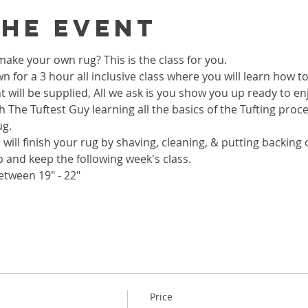
the event
ake your own rug? This is the class for you.
wn for a 3 hour all inclusive class where you will learn how 
 will be supplied, All we ask is you show you up ready to enj
h The Tuftest Guy learning all the basics of the Tufting proc
ug.
 will finish your rug by shaving, cleaning, & putting backing on
p and keep the following week's class.
etween 19" - 22"
Price