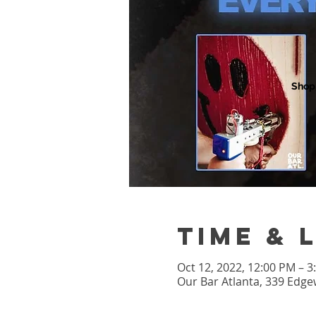
Shop
Time & 
Oct 12, 2022, 12:00 PM – 
Our Bar Atlanta, 339 Edge