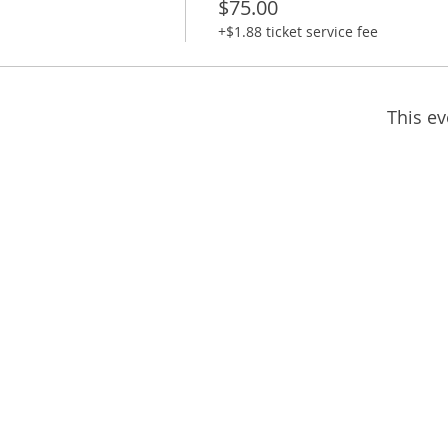
$75.00
+$1.88 ticket service fee
This ev