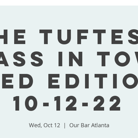
he Tufte
ass In T
ed Editi
10-12-22
Wed, Oct 12
  |  
Our Bar Atlanta