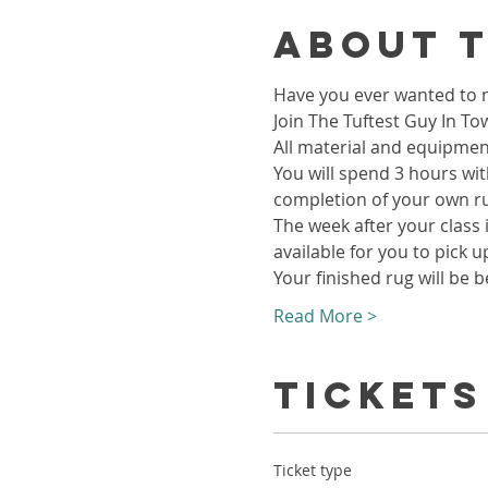
About 
Have you ever wanted to m
Join The Tuftest Guy In To
All material and equipment
You will spend 3 hours wit
completion of your own r
The week after your class i
available for you to pick u
Your finished rug will be b
Read More >
Tickets
Ticket type