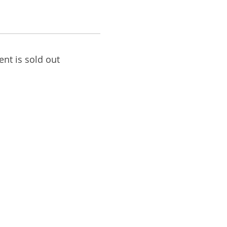
ent is sold out