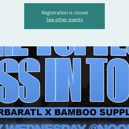
Registration is closed
See other events