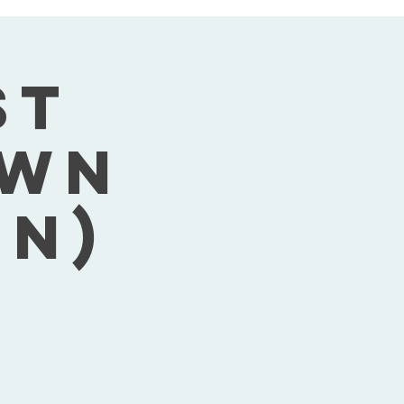
st
own
on)