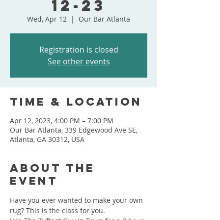
12-23
Wed, Apr 12
  |  
Our Bar Atlanta
Registration is closed
See other events
Time & Location
Apr 12, 2023, 4:00 PM – 7:00 PM
Our Bar Atlanta, 339 Edgewood Ave SE,
Atlanta, GA 30312, USA
About the
event
Have you ever wanted to make your own 
rug? This is the class for you.