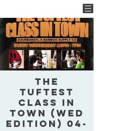
The
Tuftest
Class In
Town (Wed
Edition) 04-