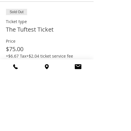
Sold Out
Ticket type
The Tuftest Ticket
Price
$75.00
+$6.67 Tax
+$2.04 ticket service fee
This event is sold out
Share this
event