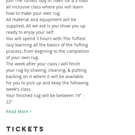
Join The Tuftest Guy In Town for a 3 hour 
all inclusive class where you will learn 
how to make your own rug.
All material and equipment will be 
supplied, All we ask is you show you up 
ready to enjoy your self.
You will spend 3 hours with The Tuftest 
Guy learning all the basics of the Tufting 
process, from begining to the completion 
of your own rug.
The week after your class i will finish 
your rug by shaving, cleaning, & putting 
backing on it where it will be available 
for you to pick up and keep the following 
week's class.
Your finished rug will be between 19" - 
22"
Read More >
Tickets