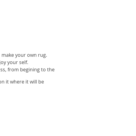
to make your own rug.
oy your self.
ess, from begining to the
n it where it will be