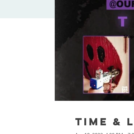
Shop
Time & 