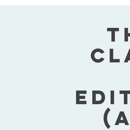
T
Cl
Edi
(