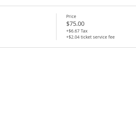
5 minutes late will not be able to do the class as you wi
Price
$75.00
+$6.67 Tax
+$2.04 ticket service fee