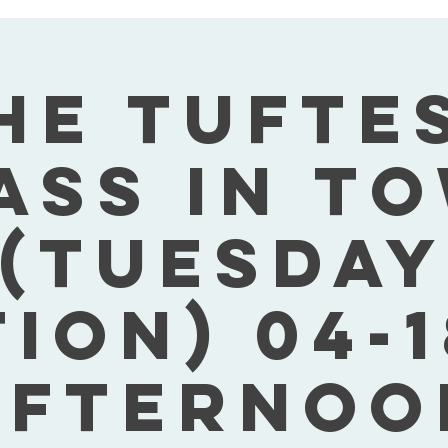
he Tufte
ass In T
(Tuesday
tion) 04-1
Afternoo