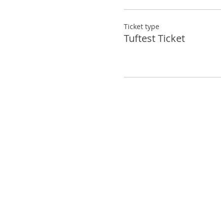
*Any student more that 2
complete your rug
Ticket type
Tuftest Ticket