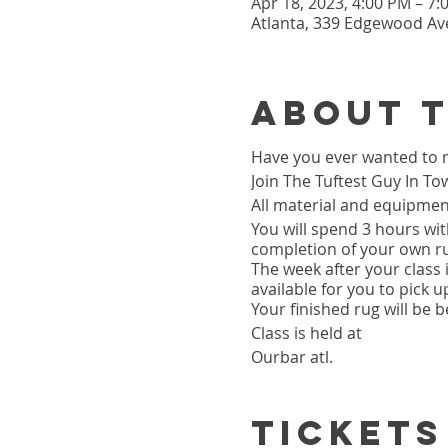
Apr 18, 2023, 4:00 PM – 7:
Atlanta, 339 Edgewood Ave
About 
Have you ever wanted to m
Join The Tuftest Guy In To
All material and equipment
You will spend 3 hours wit
completion of your own r
The week after your class i
available for you to pick u
Your finished rug will be b
Class is held at
Ourbar atl.
339 Edgewood Ave SE.Atla
*Parking is not available
Tickets
*Please arrive to class 5