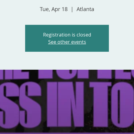
Tue, Apr 18
  |  
Atlanta
Registration is closed
See other events