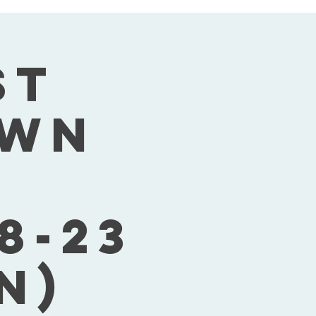
st
own
8-23
n)