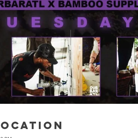
Location