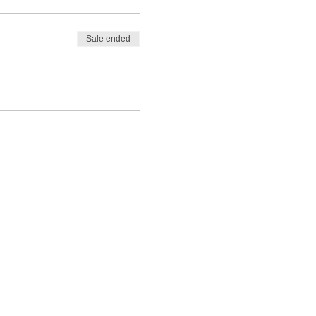
ll not have time to
Sale ended