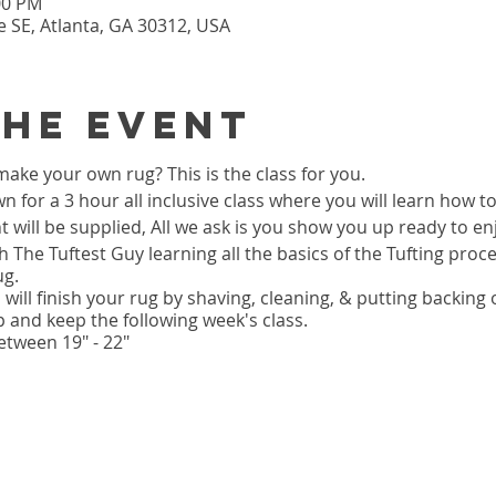
00 PM
 SE, Atlanta, GA 30312, USA
the event
ake your own rug? This is the class for you.
wn for a 3 hour all inclusive class where you will learn how 
 will be supplied, All we ask is you show you up ready to enj
h The Tuftest Guy learning all the basics of the Tufting proc
ug.
 will finish your rug by shaving, cleaning, & putting backing o
p and keep the following week's class.
etween 19" - 22"
nta Ga 30312
 at the bar
-10 minutes before start time.