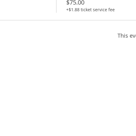
$75.00
+$1.88 ticket service fee
This ev