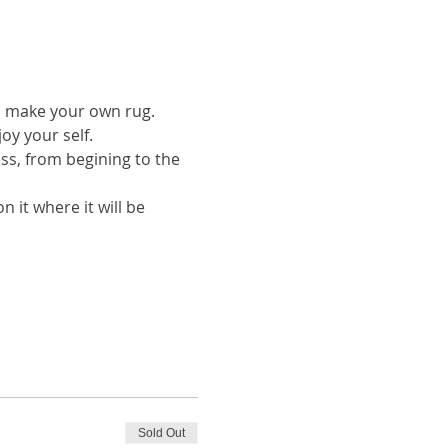
to make your own rug.
oy your self.
ess, from begining to the 
 it where it will be 
Sold Out