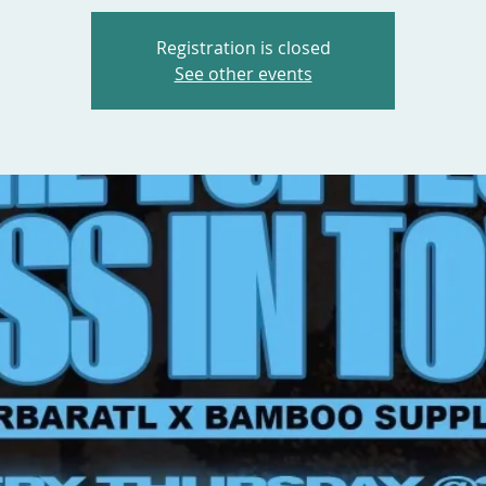
Registration is closed
See other events