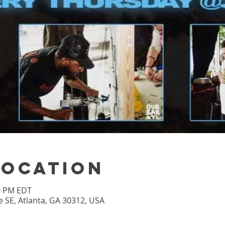
Location
00 PM EDT
 SE, Atlanta, GA 30312, USA