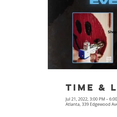
Shop
Time & 
Jul 21, 2022, 3:00 PM – 6:
Atlanta, 339 Edgewood Ave