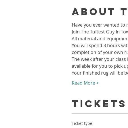
About 
Have you ever wanted to m
Join The Tuftest Guy In To
All material and equipment
You will spend 3 hours wit
completion of your own r
The week after your class i
available for you to pick u
Your finished rug will be b
Read More >
Tickets
Ticket type