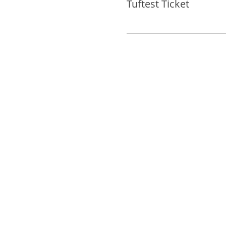
Tuftest Ticket