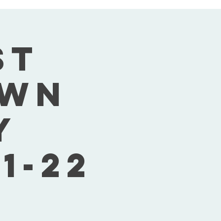
st
own
y
1-22