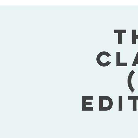
T
Cl
Edi