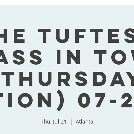
he Tufte
ass In T
(Thursda
tion) 07-2
Thu, Jul 21
  |  
Atlanta