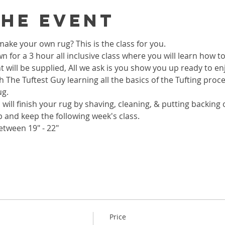
the event
ake your own rug? This is the class for you.
wn for a 3 hour all inclusive class where you will learn how 
 will be supplied, All we ask is you show you up ready to enj
h The Tuftest Guy learning all the basics of the Tufting proc
ug.
 will finish your rug by shaving, cleaning, & putting backing on
p and keep the following week's class.
etween 19" - 22"
Price