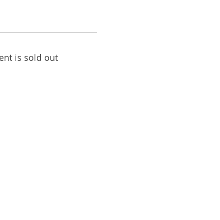
ent is sold out