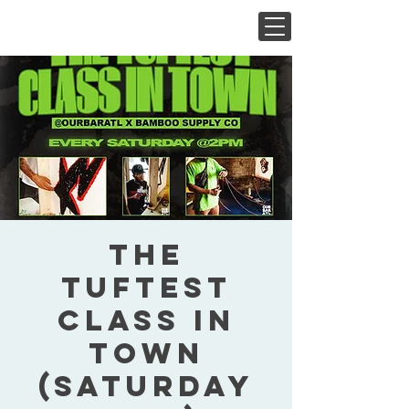
The
Tuftest
Class In
Town
(Saturday