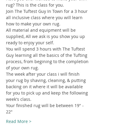
rug? This is the class for you.
Join The Tuftest Guy In Town for a 3 hour 
all inclusive class where you will learn 
how to make your own rug.
All material and equipment will be 
supplied, All we ask is you show you up 
ready to enjoy your self.
You will spend 3 hours with The Tuftest 
Guy learning all the basics of the Tufting 
process, from begining to the completion 
of your own rug.
The week after your class i will finish 
your rug by shaving, cleaning, & putting 
backing on it where it will be available 
for you to pick up and keep the following 
week's class.
Your finished rug will be between 19" - 
22"
Read More >