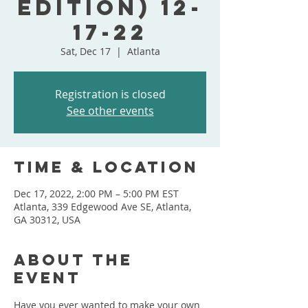
Edition) 12-
17-22
Sat, Dec 17
  |  
Atlanta
Registration is closed
See other events
Time & Location
Dec 17, 2022, 2:00 PM – 5:00 PM EST
Atlanta, 339 Edgewood Ave SE, Atlanta,
GA 30312, USA
About the
event
Have you ever wanted to make your own 