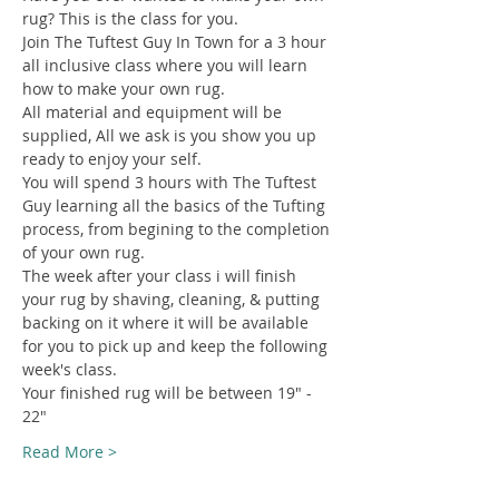
rug? This is the class for you.
Join The Tuftest Guy In Town for a 3 hour 
all inclusive class where you will learn 
how to make your own rug.
All material and equipment will be 
supplied, All we ask is you show you up 
ready to enjoy your self.
You will spend 3 hours with The Tuftest 
Guy learning all the basics of the Tufting 
process, from begining to the completion 
of your own rug.
The week after your class i will finish 
your rug by shaving, cleaning, & putting 
backing on it where it will be available 
for you to pick up and keep the following 
week's class.
Your finished rug will be between 19" - 
22"
Read More >