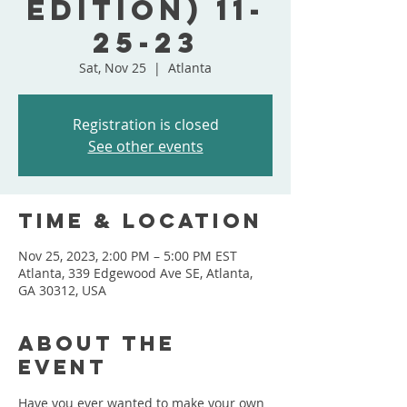
Edition) 11-
25-23
Sat, Nov 25
  |  
Atlanta
Registration is closed
See other events
Time & Location
Nov 25, 2023, 2:00 PM – 5:00 PM EST
Atlanta, 339 Edgewood Ave SE, Atlanta,
GA 30312, USA
About the
event
Have you ever wanted to make your own 