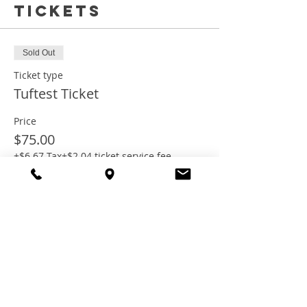
Tickets
Sold Out
Ticket type
Tuftest Ticket
Price
$75.00
+$6.67 Tax
+$2.04 ticket service fee
This event is sold out
Share this
event