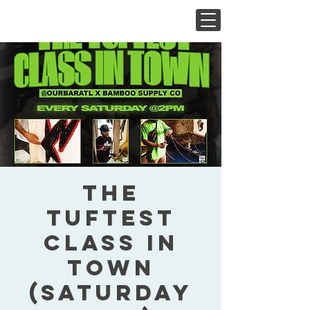
The
Tuftest
Class In
Town
(Saturday