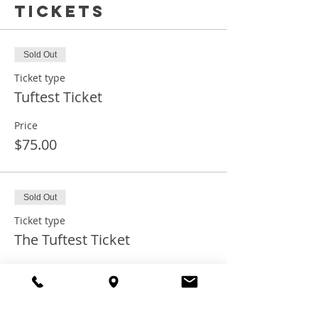
Tickets
Sold Out
Ticket type
Tuftest Ticket
Price
$75.00
Sold Out
Ticket type
The Tuftest Ticket
Price
$75.00
+$1.88 ticket service fee