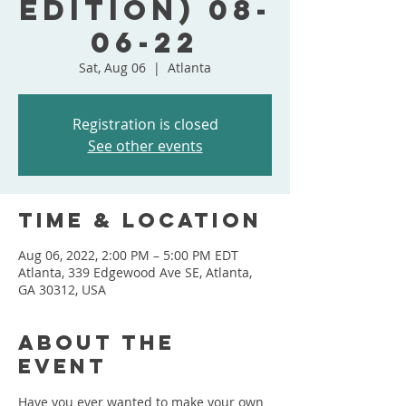
Edition) 08-
06-22
Sat, Aug 06
  |  
Atlanta
Registration is closed
See other events
Time & Location
Aug 06, 2022, 2:00 PM – 5:00 PM EDT
Atlanta, 339 Edgewood Ave SE, Atlanta,
GA 30312, USA
About the
event
Have you ever wanted to make your own 