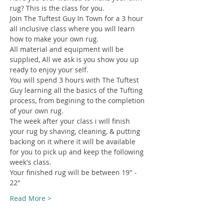
rug? This is the class for you.
Join The Tuftest Guy In Town for a 3 hour 
all inclusive class where you will learn 
how to make your own rug.
All material and equipment will be 
supplied, All we ask is you show you up 
ready to enjoy your self.
You will spend 3 hours with The Tuftest 
Guy learning all the basics of the Tufting 
process, from begining to the completion 
of your own rug.
The week after your class i will finish 
your rug by shaving, cleaning, & putting 
backing on it where it will be available 
for you to pick up and keep the following 
week's class.
Your finished rug will be between 19" - 
22"
Read More >