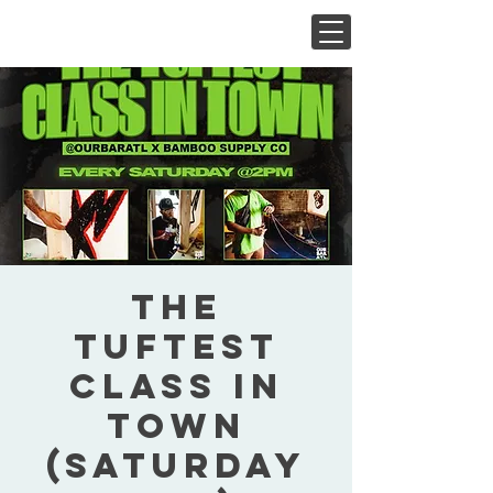
The
Tuftest
Class In
Town
(Saturday