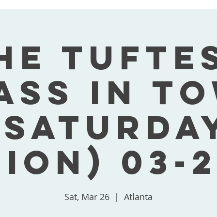
he Tufte
ass In T
(Saturda
tion) 03-2
Sat, Mar 26
  |  
Atlanta