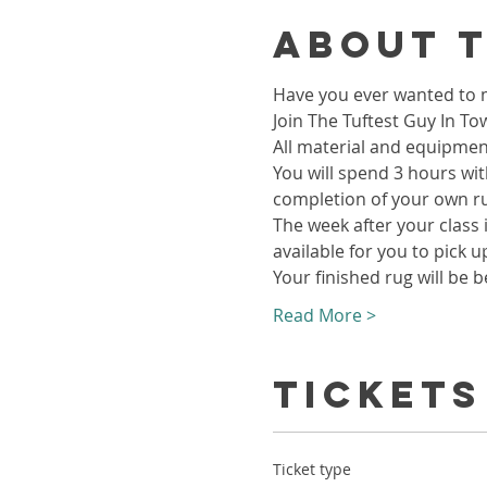
About 
Have you ever wanted to m
Join The Tuftest Guy In To
All material and equipment
You will spend 3 hours wit
completion of your own r
The week after your class i
available for you to pick u
Your finished rug will be b
Read More >
Tickets
Ticket type