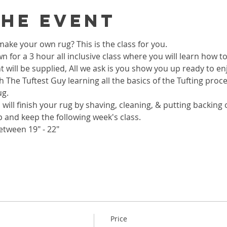
the event
ake your own rug? This is the class for you.
wn for a 3 hour all inclusive class where you will learn how 
 will be supplied, All we ask is you show you up ready to enj
h The Tuftest Guy learning all the basics of the Tufting proc
ug.
 will finish your rug by shaving, cleaning, & putting backing on
p and keep the following week's class.
etween 19" - 22"
Price