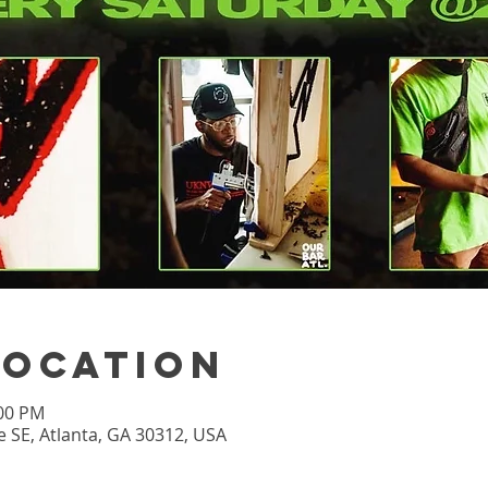
Location
:00 PM
 SE, Atlanta, GA 30312, USA