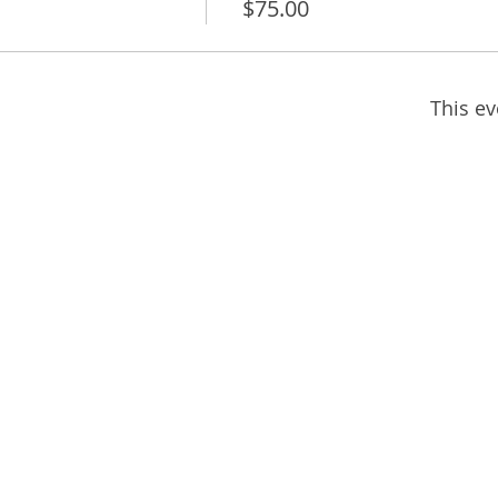
$75.00
This ev