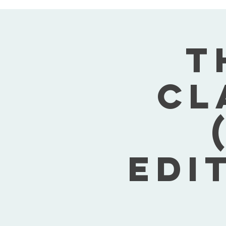
T
Cl
Edi