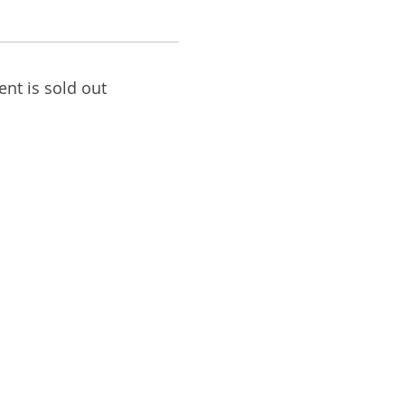
ent is sold out