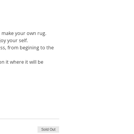
to make your own rug.
oy your self.
ess, from begining to the 
 it where it will be 
Sold Out