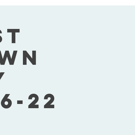
st
own
y
6-22