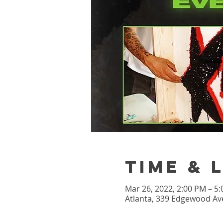
Shop
Time & 
Mar 26, 2022, 2:00 PM – 5
Atlanta, 339 Edgewood Ave