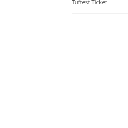
Tuftest Ticket