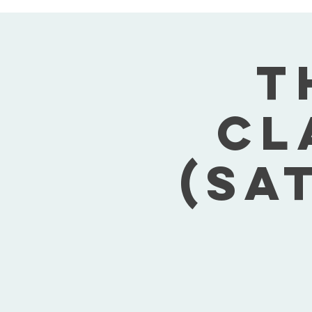
T
Cl
(Sa