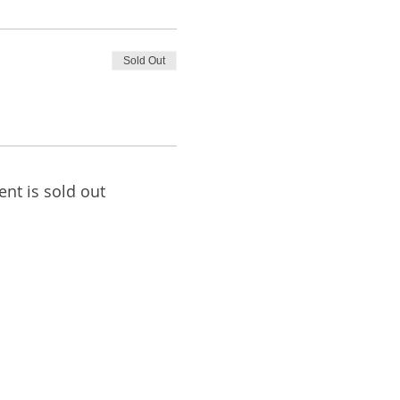
Sold Out
ent is sold out