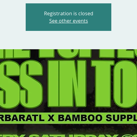
Registration is closed
See other events