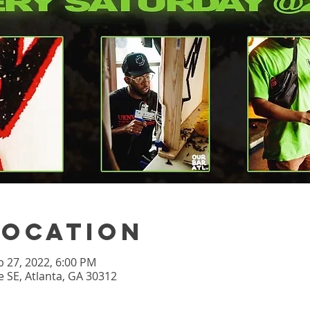
Location
b 27, 2022, 6:00 PM
 SE, Atlanta, GA 30312