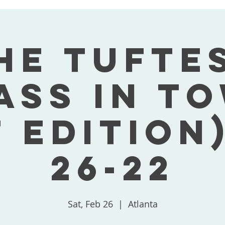
he Tufte
ass In T
t Edition)
26-22
Sat, Feb 26
  |  
Atlanta