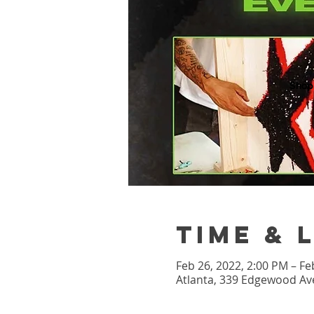
Shop
Time & 
Feb 26, 2022, 2:00 PM – Fe
Atlanta, 339 Edgewood Ave