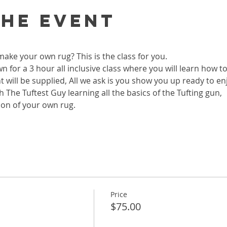
the event
ke your own rug? This is the class for you. 
wn for a 3 hour all inclusive class where you will learn how 
 will be supplied, All we ask is you show you up ready to enj
 The Tuftest Guy learning all the basics of the Tufting gun, 
ion of your own rug.  
Price
$75.00