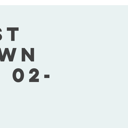
st
own
 02-