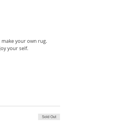
to make your own rug.
oy your self.
Sold Out