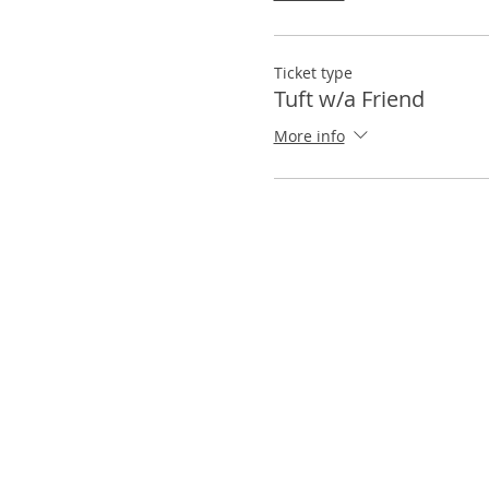
Ticket type
Tuft w/a Friend
More info