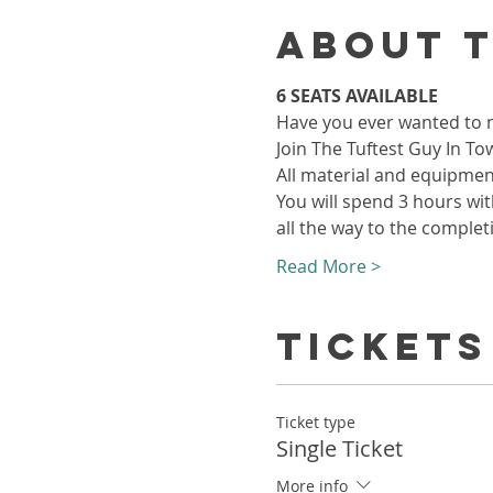
About 
6 SEATS AVAILABLE
Have you ever wanted to ma
Join The Tuftest Guy In To
All material and equipment
You will spend 3 hours with
all the way to the complet
Read More >
Tickets
Ticket type
Single Ticket
More info