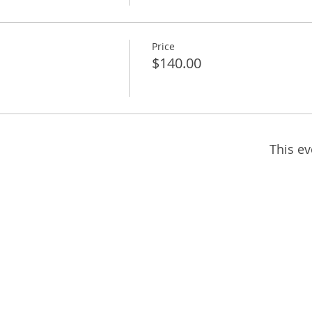
Price
$140.00
This ev