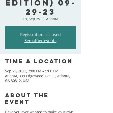
Edition) 09-
29-23
Fri, Sep 29
  |  
Atlanta
Registration is closed
See other events
Time & Location
Sep 29, 2023, 2:00 PM – 5:00 PM
Atlanta, 339 Edgewood Ave SE, Atlanta,
GA 30312, USA
About the
event
Have you ever wanted to make your own 