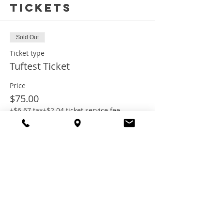
Tickets
Sold Out
Ticket type
Tuftest Ticket
Price
$75.00
+$6.67 tax
+$2.04 ticket service fee
This event is sold out
Share this
event