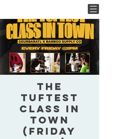
The
Tuftest
Class In
Town
(Friday