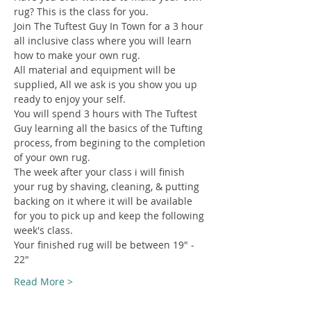
rug? This is the class for you.
Join The Tuftest Guy In Town for a 3 hour 
all inclusive class where you will learn 
how to make your own rug.
All material and equipment will be 
supplied, All we ask is you show you up 
ready to enjoy your self.
You will spend 3 hours with The Tuftest 
Guy learning all the basics of the Tufting 
process, from begining to the completion 
of your own rug.
The week after your class i will finish 
your rug by shaving, cleaning, & putting 
backing on it where it will be available 
for you to pick up and keep the following 
week's class.
Your finished rug will be between 19" - 
22"
Read More >