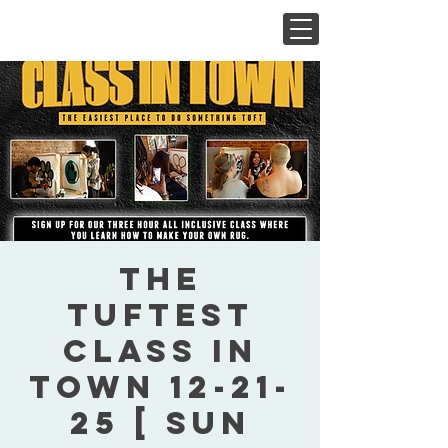
The
Tuftest
Class In
Town 12-21-
25 [ Sun