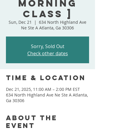
Morning
Class ]
Sun, Dec 21
  |  
634 North Highland Ave
Ne Ste A Atlanta, Ga 30306
Sorry, Sold Out
Check other dates
Time & Location
Dec 21, 2025, 11:00 AM – 2:00 PM EST
634 North Highland Ave Ne Ste A Atlanta,
Ga 30306
About the
event