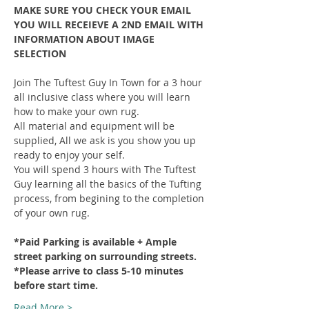
MAKE SURE YOU CHECK YOUR EMAIL 
YOU WILL RECEIEVE A 2ND EMAIL WITH 
INFORMATION ABOUT IMAGE 
SELECTION
Join The Tuftest Guy In Town for a 3 hour 
all inclusive class where you will learn 
how to make your own rug.
All material and equipment will be 
supplied, All we ask is you show you up 
ready to enjoy your self.
You will spend 3 hours with The Tuftest 
Guy learning all the basics of the Tufting 
process, from begining to the completion 
of your own rug.
*Paid Parking is available + Ample 
street parking on surrounding streets.
*Please arrive to class 5-10 minutes 
before start time.
Read More >