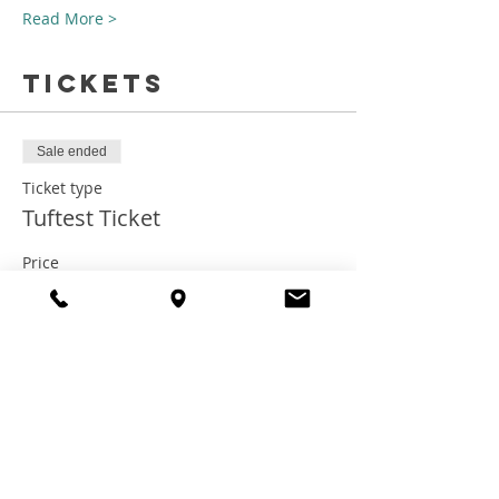
Read More >
Tickets
Sale ended
Ticket type
Tuftest Ticket
Price
$75.00
+$6.00 Tax
+$2.03 ticket service fee
Share this