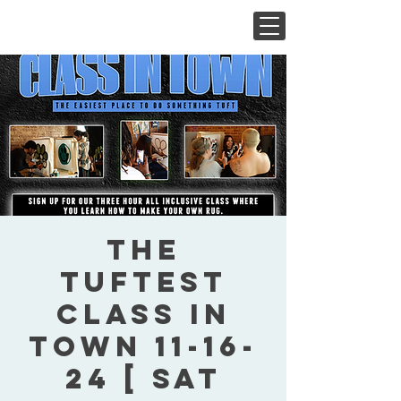
The
Tuftest
Class In
Town 11-16-
24 [ Sat