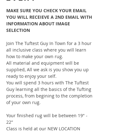
MAKE SURE YOU CHECK YOUR EMAIL 
YOU WILL RECEIEVE A 2ND EMAIL WITH 
INFORMATION ABOUT IMAGE 
SELECTION
Join The Tuftest Guy In Town for a 3 hour 
all inclusive class where you will learn 
how to make your own rug.
All material and equipment will be 
supplied, All we ask is you show you up 
ready to enjoy your self.
You will spend 3 hours with The Tuftest 
Guy learning all the basics of the Tufting 
process, from begining to the completion 
of your own rug.
Your finished rug will be between 19" - 
22"
Class is held at our NEW LOCATION