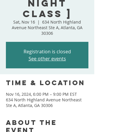
Night
Class ]
Sat, Nov 16
  |  
634 North Highland
Avenue Northeast Ste A, Atlanta, GA
30306
Registration is closed
See other events
Time & Location
Nov 16, 2024, 6:00 PM – 9:00 PM EST
634 North Highland Avenue Northeast
Ste A, Atlanta, GA 30306
About the
event