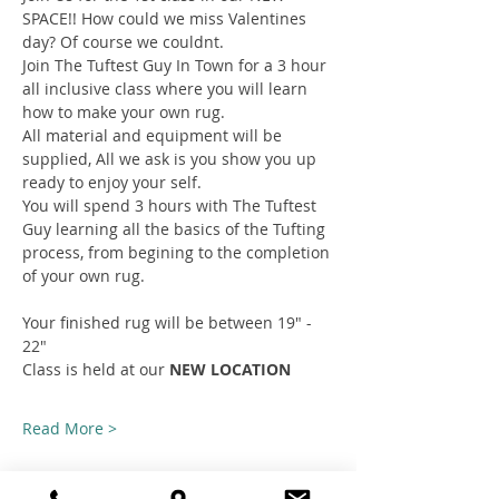
SPACE!! How could we miss Valentines 
day? Of course we couldnt.
Join The Tuftest Guy In Town for a 3 hour 
all inclusive class where you will learn 
how to make your own rug.
All material and equipment will be 
supplied, All we ask is you show you up 
ready to enjoy your self.
You will spend 3 hours with The Tuftest 
Guy learning all the basics of the Tufting 
process, from begining to the completion 
of your own rug.
Your finished rug will be between 19" - 
22"
Class is held at our 
NEW LOCATION
Read More >