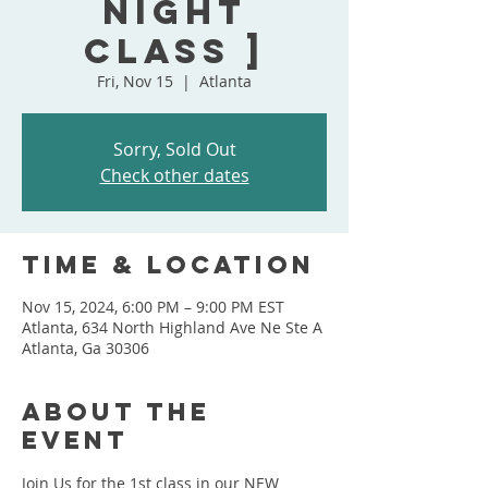
Night
Class ]
Fri, Nov 15
  |  
Atlanta
Sorry, Sold Out
Check other dates
Time & Location
Nov 15, 2024, 6:00 PM – 9:00 PM EST
Atlanta, 634 North Highland Ave Ne Ste A
Atlanta, Ga 30306
About the
event
Join Us for the 1st class in our NEW 