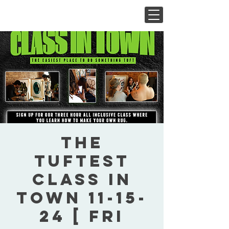
The
Tuftest
Class In
Town 11-15-
24 [ Fri