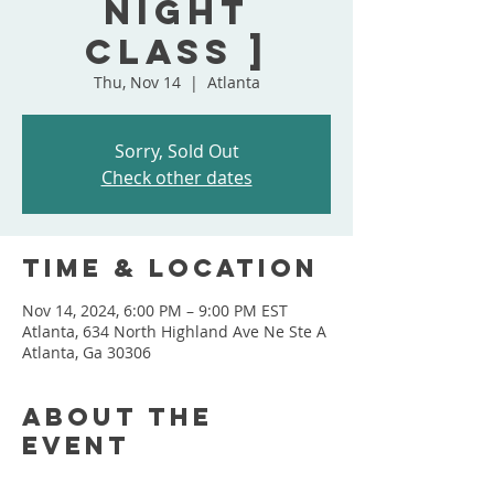
Night
Class ]
Thu, Nov 14
  |  
Atlanta
Sorry, Sold Out
Check other dates
Time & Location
Nov 14, 2024, 6:00 PM – 9:00 PM EST
Atlanta, 634 North Highland Ave Ne Ste A
Atlanta, Ga 30306
About the
event