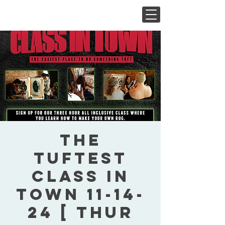
The
Tuftest
Class In
Town 11-14-
24 [ Thur