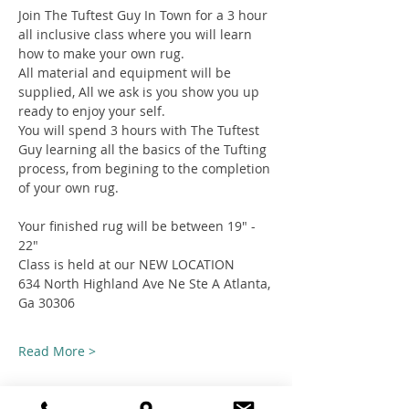
Join The Tuftest Guy In Town for a 3 hour 
all inclusive class where you will learn 
how to make your own rug.
All material and equipment will be 
supplied, All we ask is you show you up 
ready to enjoy your self.
You will spend 3 hours with The Tuftest 
Guy learning all the basics of the Tufting 
process, from begining to the completion 
of your own rug.
Your finished rug will be between 19" - 
22"
Class is held at our NEW LOCATION
634 North Highland Ave Ne Ste A Atlanta, 
Ga 30306
Read More >