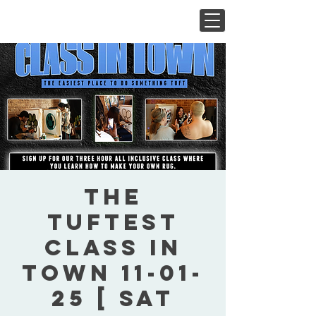
The
Tuftest
Class In
Town 11-01-
25 [ Sat