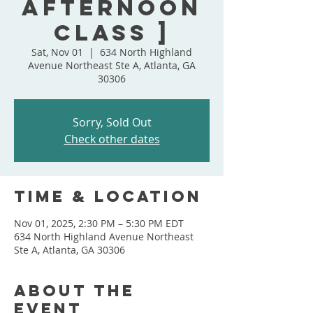
Afternoon
Class ]
Sat, Nov 01
  |  
634 North Highland
Avenue Northeast Ste A, Atlanta, GA
30306
Sorry, Sold Out
Check other dates
Time & Location
Nov 01, 2025, 2:30 PM – 5:30 PM EDT
634 North Highland Avenue Northeast
Ste A, Atlanta, GA 30306
About the
event