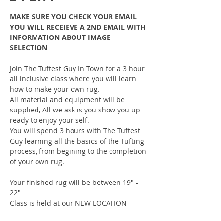
MAKE SURE YOU CHECK YOUR EMAIL 
YOU WILL RECEIEVE A 2ND EMAIL WITH 
INFORMATION ABOUT IMAGE 
SELECTION
Join The Tuftest Guy In Town for a 3 hour 
all inclusive class where you will learn 
how to make your own rug.
All material and equipment will be 
supplied, All we ask is you show you up 
ready to enjoy your self.
You will spend 3 hours with The Tuftest 
Guy learning all the basics of the Tufting 
process, from begining to the completion 
of your own rug.
Your finished rug will be between 19" - 
22"
Class is held at our NEW LOCATION