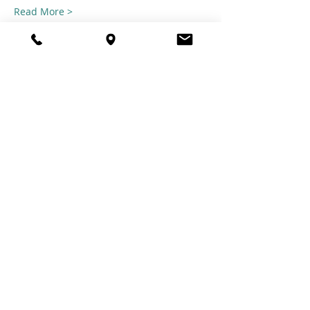
Read More >
Share this
event
© 2021 TheTuftestGuyInTown