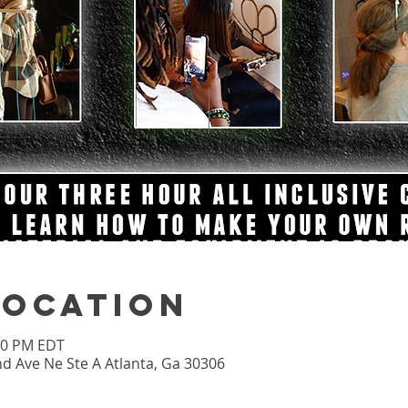
Location
:00 PM EDT
nd Ave Ne Ste A Atlanta, Ga 30306