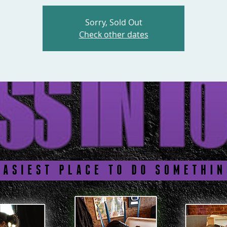
Sorry, Sold Out
Check other dates