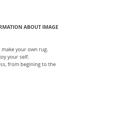
ORMATION ABOUT IMAGE 
to make your own rug.
oy your self.
ess, from begining to the 