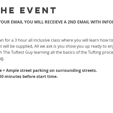
the event
OUR EMAIL YOU WILL RECEIEVE A 2ND EMAIL WITH INF
wn for a 3 hour all inclusive class where you will learn how 
 will be supplied, All we ask is you show you up ready to enj
h The Tuftest Guy learning all the basics of the Tufting proc
ug.
le + Ample street parking on surrounding streets.
-10 minutes before start time.