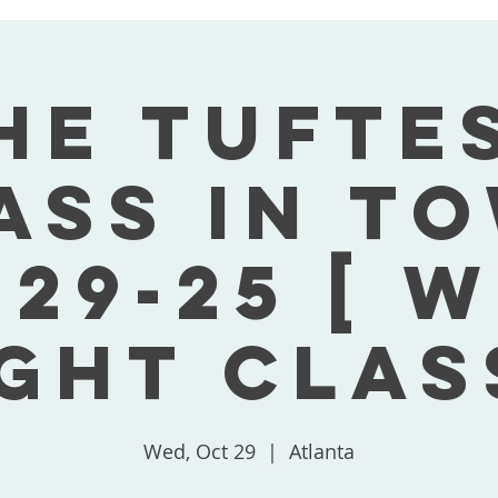
he Tufte
ass In T
-29-25 [ 
ght Clas
Wed, Oct 29
  |  
Atlanta