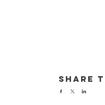
Share t