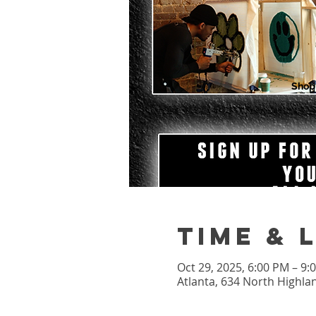
Shop
Time & 
Oct 29, 2025, 6:00 PM – 9
Atlanta, 634 North Highla