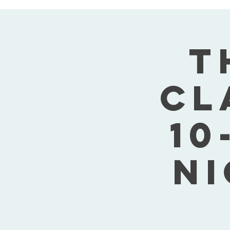
T
Cl
10
Ni