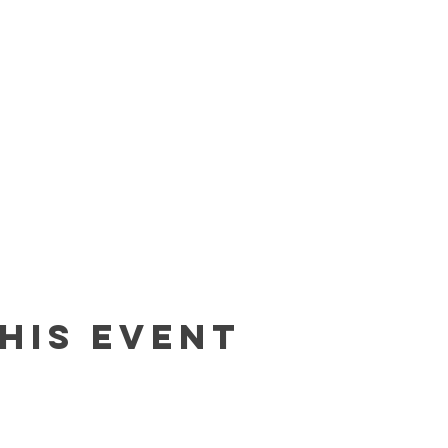
his event