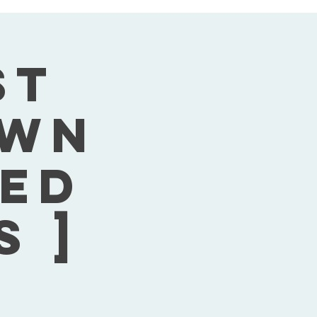
st
own
Wed
s ]