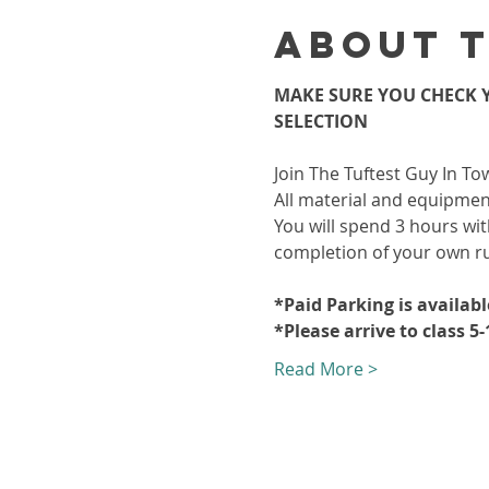
About 
MAKE SURE YOU CHECK Y
SELECTION
Join The Tuftest Guy In To
All material and equipment
You will spend 3 hours wit
completion of your own r
*Paid Parking is availab
*Please arrive to class 5
Read More >