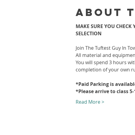
About 
MAKE SURE YOU CHECK Y
SELECTION
Join The Tuftest Guy In To
All material and equipment
You will spend 3 hours wit
completion of your own r
*Paid Parking is availab
*Please arrive to class 5
Read More >