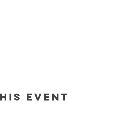
his event