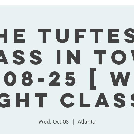
he Tufte
ass In T
-08-25 [ 
ght Clas
Wed, Oct 08
  |  
Atlanta