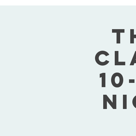
T
Cl
10
Ni