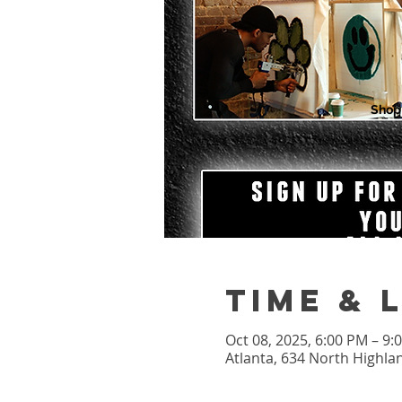
Shop
Time & 
Oct 08, 2025, 6:00 PM – 9
Atlanta, 634 North Highla