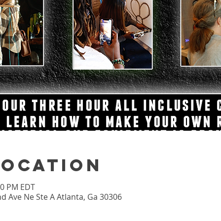
Location
:00 PM EDT
nd Ave Ne Ste A Atlanta, Ga 30306