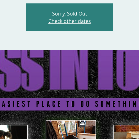
Sorry, Sold Out
Check other dates