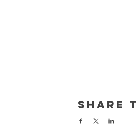
Share t