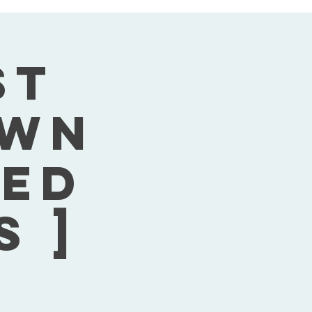
st
own
Wed
s ]