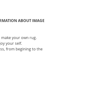
ORMATION ABOUT IMAGE 
to make your own rug.
oy your self.
ess, from begining to the 