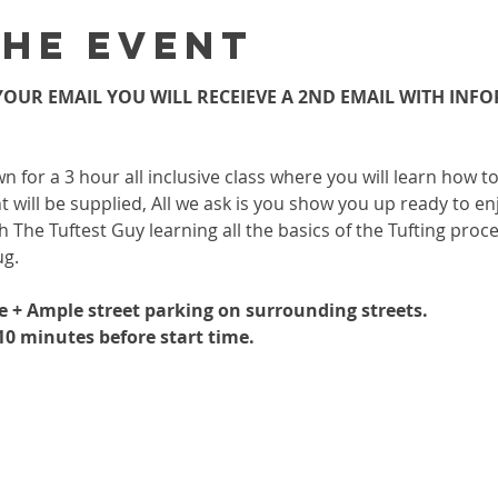
the event
OUR EMAIL YOU WILL RECEIEVE A 2ND EMAIL WITH INF
wn for a 3 hour all inclusive class where you will learn how 
 will be supplied, All we ask is you show you up ready to enj
h The Tuftest Guy learning all the basics of the Tufting proc
ug.
le + Ample street parking on surrounding streets.
-10 minutes before start time.