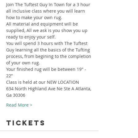
Join The Tuftest Guy In Town for a 3 hour 
all inclusive class where you will learn 
how to make your own rug.
All material and equipment will be 
supplied, All we ask is you show you up 
ready to enjoy your self.
You will spend 3 hours with The Tuftest 
Guy learning all the basics of the Tufting 
process, from begining to the completion 
of your own rug.
Your finished rug will be between 19" - 
22"
Class is held at our NEW LOCATION
634 North Highland Ave Ne Ste A Atlanta, 
Ga 30306
Read More >
Tickets