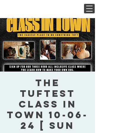
The
Tuftest
Class In
Town 10-06-
24 [ Sun