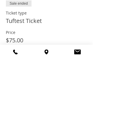
Sale ended
Ticket type
Tuftest Ticket
Price
$75.00
+$6.00 Tax
+$2.03 ticket service fee
Share this
event
© 2021 TheTuftestGuyInTown