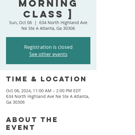
Morning
Class ]
Sun, Oct 06
  |  
634 North Highland Ave
Ne Ste A Atlanta, Ga 30306
Registration is closed
See other events
Time & Location
Oct 06, 2024, 11:00 AM – 2:00 PM EDT
634 North Highland Ave Ne Ste A Atlanta,
Ga 30306
About the
event