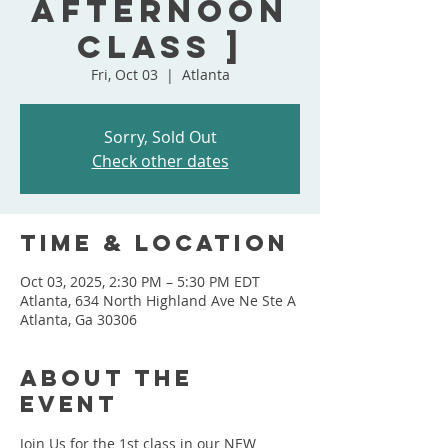
Afternoon
Class ]
Fri, Oct 03
  |  
Atlanta
Sorry, Sold Out
Check other dates
Time & Location
Oct 03, 2025, 2:30 PM – 5:30 PM EDT
Atlanta, 634 North Highland Ave Ne Ste A
Atlanta, Ga 30306
About the
event
Join Us for the 1st class in our NEW 