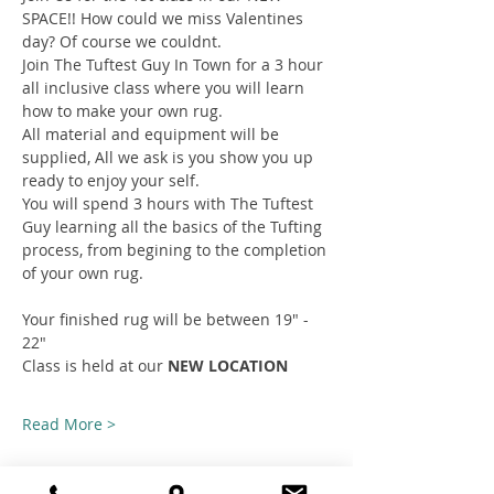
SPACE!! How could we miss Valentines 
day? Of course we couldnt.
Join The Tuftest Guy In Town for a 3 hour 
all inclusive class where you will learn 
how to make your own rug.
All material and equipment will be 
supplied, All we ask is you show you up 
ready to enjoy your self.
You will spend 3 hours with The Tuftest 
Guy learning all the basics of the Tufting 
process, from begining to the completion 
of your own rug.
Your finished rug will be between 19" - 
22"
Class is held at our 
NEW LOCATION
Read More >