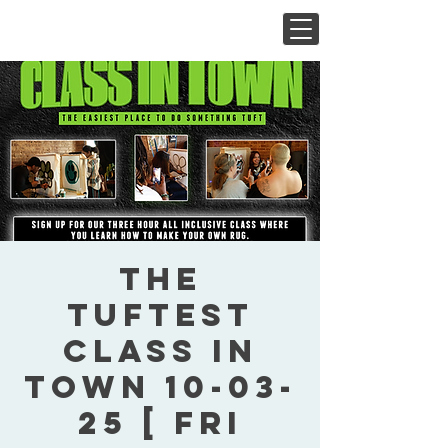
The
Tuftest
Class In
Town 10-03-
25 [ Fri