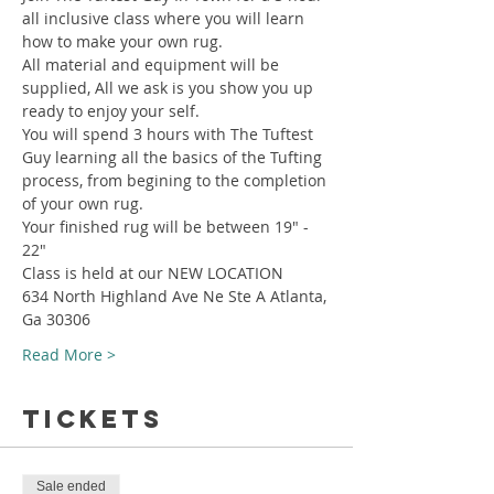
all inclusive class where you will learn 
how to make your own rug.
All material and equipment will be 
supplied, All we ask is you show you up 
ready to enjoy your self.
You will spend 3 hours with The Tuftest 
Guy learning all the basics of the Tufting 
process, from begining to the completion 
of your own rug.
Your finished rug will be between 19" - 
22"
Class is held at our NEW LOCATION
634 North Highland Ave Ne Ste A Atlanta, 
Ga 30306
Read More >
Tickets
Sale ended