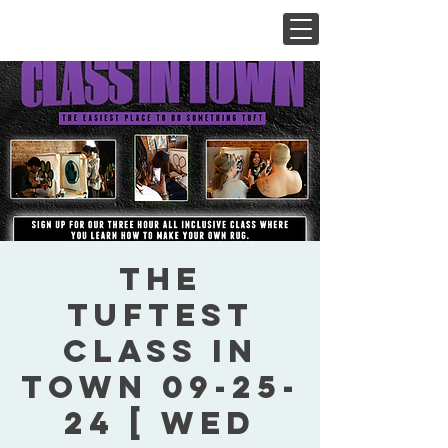
The
Tuftest
Class In
Town 09-25-
24 [ Wed