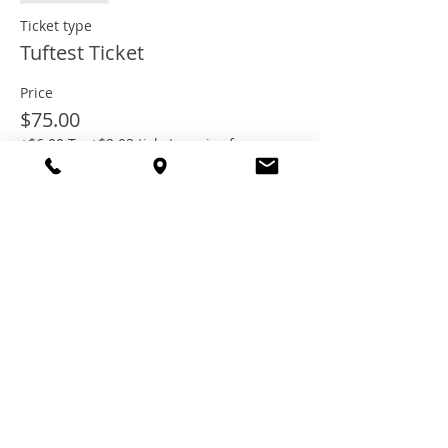
Ticket type
Tuftest Ticket
Price
$75.00
+$6.00 Tax
+$2.03 ticket service fee
Share this
event
© 2021 TheTuftestGuyInTown