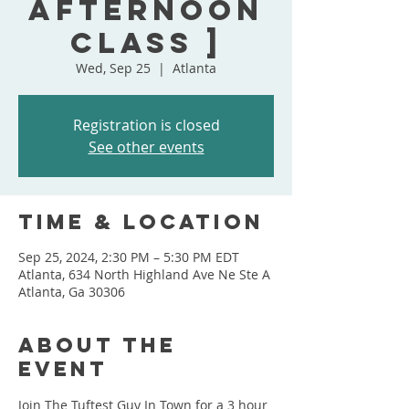
Afternoon
Class ]
Wed, Sep 25
  |  
Atlanta
Registration is closed
See other events
Time & Location
Sep 25, 2024, 2:30 PM – 5:30 PM EDT
Atlanta, 634 North Highland Ave Ne Ste A
Atlanta, Ga 30306
About the
event
Join The Tuftest Guy In Town for a 3 hour 