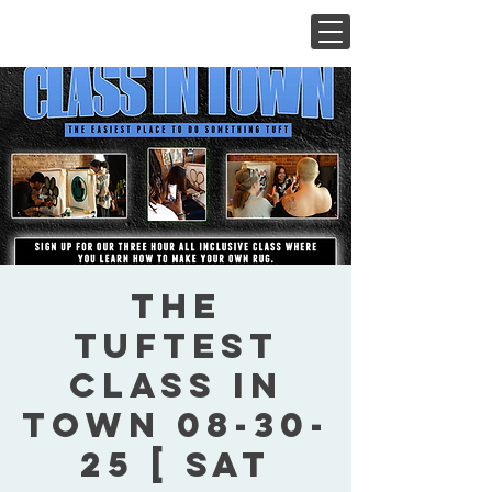
The
Tuftest
Class In
Town 08-30-
25 [ Sat