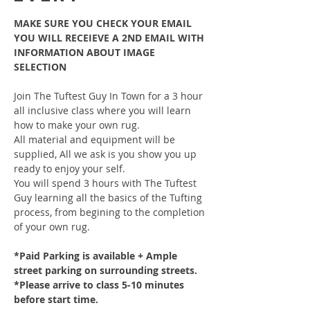
MAKE SURE YOU CHECK YOUR EMAIL 
YOU WILL RECEIEVE A 2ND EMAIL WITH 
INFORMATION ABOUT IMAGE 
SELECTION
Join The Tuftest Guy In Town for a 3 hour 
all inclusive class where you will learn 
how to make your own rug.
All material and equipment will be 
supplied, All we ask is you show you up 
ready to enjoy your self.
You will spend 3 hours with The Tuftest 
Guy learning all the basics of the Tufting 
process, from begining to the completion 
of your own rug.
*Paid Parking is available + Ample 
street parking on surrounding streets.
*Please arrive to class 5-10 minutes 
before start time.