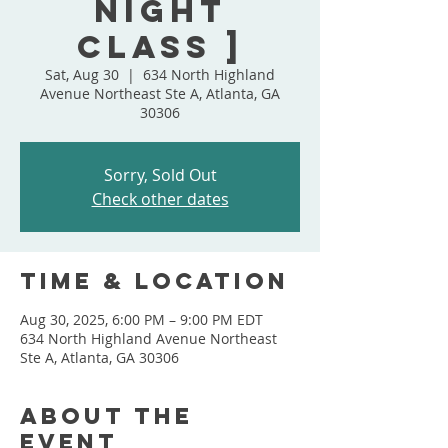
Night
Class ]
Sat, Aug 30
  |  
634 North Highland
Avenue Northeast Ste A, Atlanta, GA
30306
Sorry, Sold Out
Check other dates
Time & Location
Aug 30, 2025, 6:00 PM – 9:00 PM EDT
634 North Highland Avenue Northeast
Ste A, Atlanta, GA 30306
About the
event