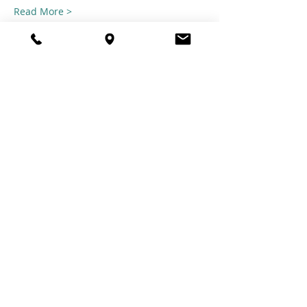
Read More >
Share this
event
© 2021 TheTuftestGuyInTown