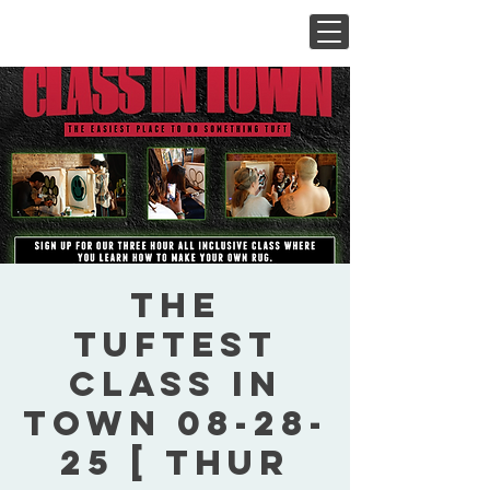
The
Tuftest
Class In
Town 08-28-
25 [ Thur