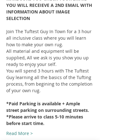
YOU WILL RECEIEVE A 2ND EMAIL WITH 
INFORMATION ABOUT IMAGE 
SELECTION
Join The Tuftest Guy In Town for a 3 hour 
all inclusive class where you will learn 
how to make your own rug.
All material and equipment will be 
supplied, All we ask is you show you up 
ready to enjoy your self.
You will spend 3 hours with The Tuftest 
Guy learning all the basics of the Tufting 
process, from begining to the completion 
of your own rug.
*Paid Parking is available + Ample 
street parking on surrounding streets.
*Please arrive to class 5-10 minutes 
before start time.
Read More >