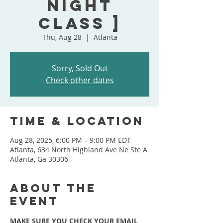
Night
Class ]
Thu, Aug 28
  |  
Atlanta
Sorry, Sold Out
Check other dates
Time & Location
Aug 28, 2025, 6:00 PM – 9:00 PM EDT
Atlanta, 634 North Highland Ave Ne Ste A
Atlanta, Ga 30306
About the
event
MAKE SURE YOU CHECK YOUR EMAIL 