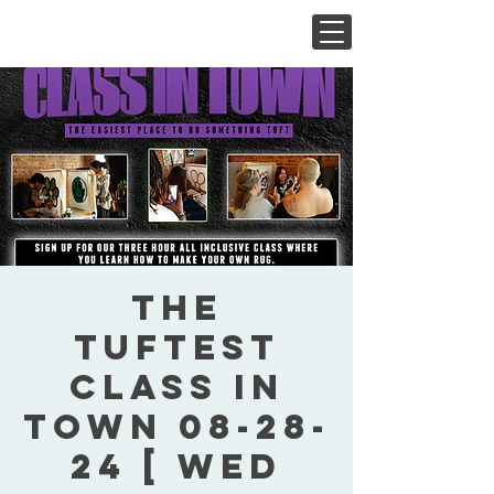
The
Tuftest
Class In
Town 08-28-
24 [ Wed