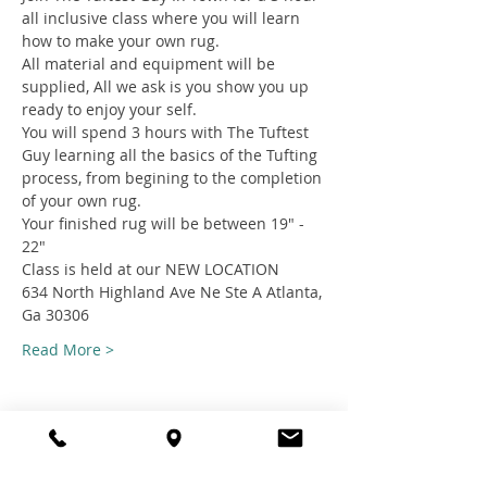
all inclusive class where you will learn 
how to make your own rug.
All material and equipment will be 
supplied, All we ask is you show you up 
ready to enjoy your self.
You will spend 3 hours with The Tuftest 
Guy learning all the basics of the Tufting 
process, from begining to the completion 
of your own rug.
Your finished rug will be between 19" - 
22"
Class is held at our NEW LOCATION
634 North Highland Ave Ne Ste A Atlanta, 
Ga 30306
Read More >
Share this