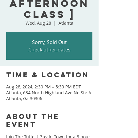
Afternoon
Class ]
Wed, Aug 28
  |  
Atlanta
Sorry, Sold Out
Check other dates
Time & Location
Aug 28, 2024, 2:30 PM – 5:30 PM EDT
Atlanta, 634 North Highland Ave Ne Ste A
Atlanta, Ga 30306
About the
event
Join The Tuftest Guy In Town for a 3 hour 