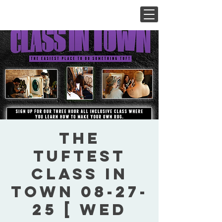
The
Tuftest
Class In
Town 08-27-
25 [ Wed