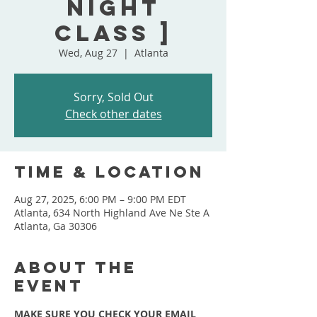
Night
Class ]
Wed, Aug 27
  |  
Atlanta
Sorry, Sold Out
Check other dates
Time & Location
Aug 27, 2025, 6:00 PM – 9:00 PM EDT
Atlanta, 634 North Highland Ave Ne Ste A
Atlanta, Ga 30306
About the
event
MAKE SURE YOU CHECK YOUR EMAIL 