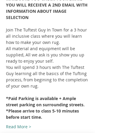
YOU WILL RECEIEVE A 2ND EMAIL WITH 
INFORMATION ABOUT IMAGE 
SELECTION
Join The Tuftest Guy In Town for a 3 hour 
all inclusive class where you will learn 
how to make your own rug.
All material and equipment will be 
supplied, All we ask is you show you up 
ready to enjoy your self.
You will spend 3 hours with The Tuftest 
Guy learning all the basics of the Tufting 
process, from begining to the completion 
of your own rug.
*Paid Parking is available + Ample 
street parking on surrounding streets.
*Please arrive to class 5-10 minutes 
before start time.
Read More >