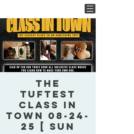
The
Tuftest
Class In
Town 08-24-
25 [ Sun