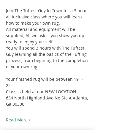
Join The Tuftest Guy In Town for a 3 hour 
all inclusive class where you will learn 
how to make your own rug.
All material and equipment will be 
supplied, All we ask is you show you up 
ready to enjoy your self.
You will spend 3 hours with The Tuftest 
Guy learning all the basics of the Tufting 
process, from begining to the completion 
of your own rug.
Your finished rug will be between 19" - 
22"
Class is held at our NEW LOCATION
634 North Highland Ave Ne Ste A Atlanta, 
Ga 30306
Read More >