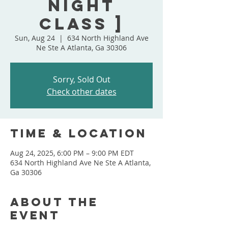
Night
Class ]
Sun, Aug 24
  |  
634 North Highland Ave
Ne Ste A Atlanta, Ga 30306
Sorry, Sold Out
Check other dates
Time & Location
Aug 24, 2025, 6:00 PM – 9:00 PM EDT
634 North Highland Ave Ne Ste A Atlanta,
Ga 30306
About the
event