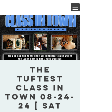
The
Tuftest
Class In
Town 08-24-
24 [ Sat