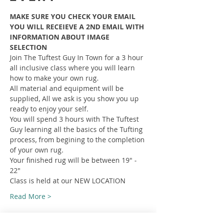
MAKE SURE YOU CHECK YOUR EMAIL 
YOU WILL RECEIEVE A 2ND EMAIL WITH 
INFORMATION ABOUT IMAGE 
SELECTION
Join The Tuftest Guy In Town for a 3 hour 
all inclusive class where you will learn 
how to make your own rug.
All material and equipment will be 
supplied, All we ask is you show you up 
ready to enjoy your self.
You will spend 3 hours with The Tuftest 
Guy learning all the basics of the Tufting 
process, from begining to the completion 
of your own rug.
Your finished rug will be between 19" - 
22"
Class is held at our NEW LOCATION
Read More >