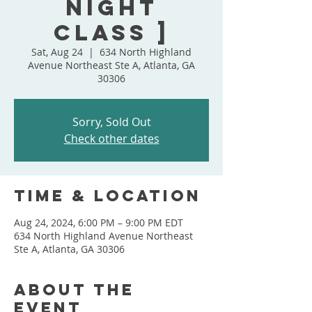
Night
Class ]
Sat, Aug 24
  |  
634 North Highland
Avenue Northeast Ste A, Atlanta, GA
30306
Sorry, Sold Out
Check other dates
Time & Location
Aug 24, 2024, 6:00 PM – 9:00 PM EDT
634 North Highland Avenue Northeast
Ste A, Atlanta, GA 30306
About the
event