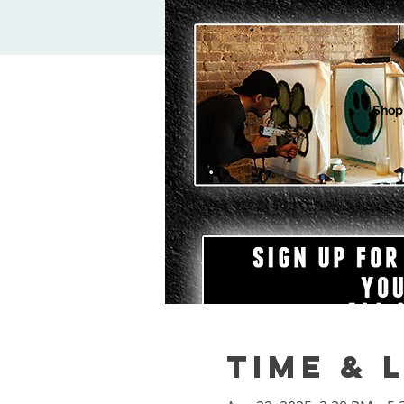
Shop
Time & 