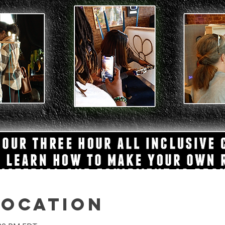
Location