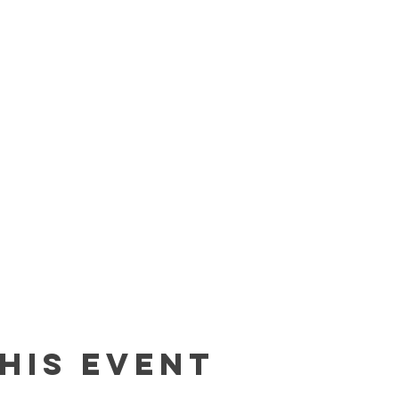
his event