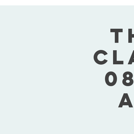
T
Cl
08