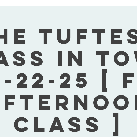
he Tufte
ass In T
-22-25 [ 
Afternoo
Class ]