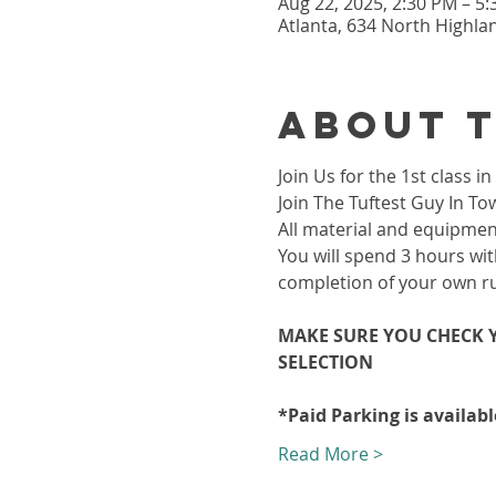
Aug 22, 2025, 2:30 PM – 5
Atlanta, 634 North Highla
About 
Join Us for the 1st class
Join The Tuftest Guy In To
All material and equipment
You will spend 3 hours wit
completion of your own r
MAKE SURE YOU CHECK Y
SELECTION 
*Paid Parking is availab
Read More >