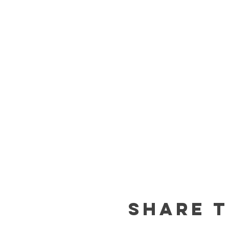
Share t