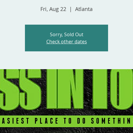
Fri, Aug 22
  |  
Atlanta
Sorry, Sold Out
Check other dates