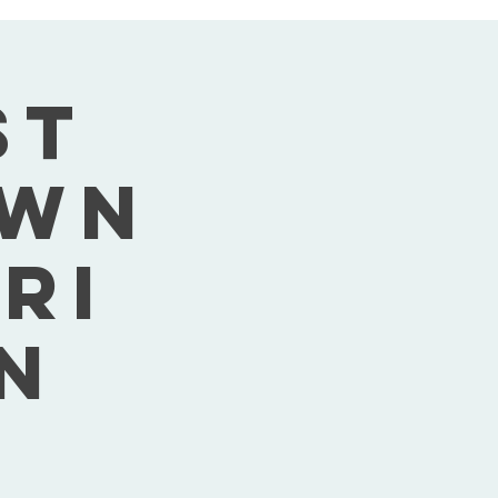
st
own
Fri
n