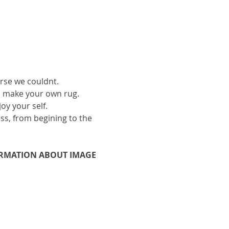
urse we couldnt.
to make your own rug.
oy your self.
ess, from begining to the 
ORMATION ABOUT IMAGE 