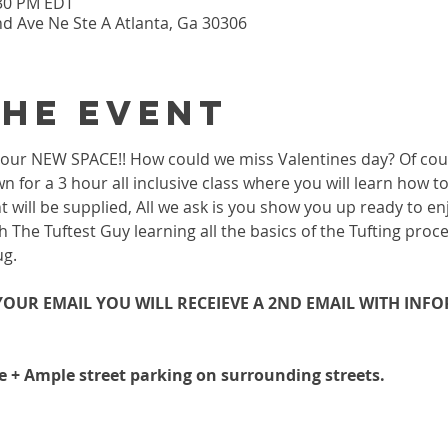
:30 PM EDT
nd Ave Ne Ste A Atlanta, Ga 30306
the event
 in our NEW SPACE!! How could we miss Valentines day? Of co
wn for a 3 hour all inclusive class where you will learn how 
 will be supplied, All we ask is you show you up ready to enj
h The Tuftest Guy learning all the basics of the Tufting proc
ug.
OUR EMAIL YOU WILL RECEIEVE A 2ND EMAIL WITH INF
le + Ample street parking on surrounding streets.