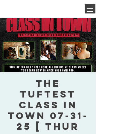
The
Tuftest
Class In
Town 07-31-
25 [ Thur