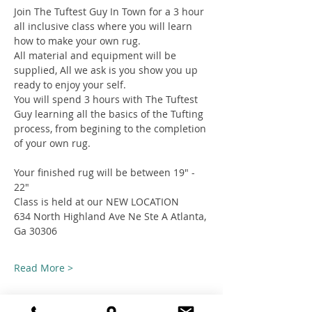
Join The Tuftest Guy In Town for a 3 hour 
all inclusive class where you will learn 
how to make your own rug.
All material and equipment will be 
supplied, All we ask is you show you up 
ready to enjoy your self.
You will spend 3 hours with The Tuftest 
Guy learning all the basics of the Tufting 
process, from begining to the completion 
of your own rug.
Your finished rug will be between 19" - 
22"
Class is held at our NEW LOCATION
634 North Highland Ave Ne Ste A Atlanta, 
Ga 30306
Read More >