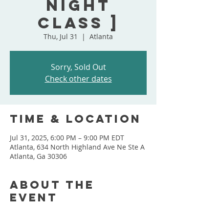
Night
Class ]
Thu, Jul 31
  |  
Atlanta
Sorry, Sold Out
Check other dates
Time & Location
Jul 31, 2025, 6:00 PM – 9:00 PM EDT
Atlanta, 634 North Highland Ave Ne Ste A
Atlanta, Ga 30306
About the
event