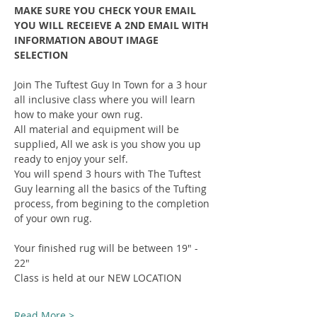
MAKE SURE YOU CHECK YOUR EMAIL 
YOU WILL RECEIEVE A 2ND EMAIL WITH 
INFORMATION ABOUT IMAGE 
SELECTION
Join The Tuftest Guy In Town for a 3 hour 
all inclusive class where you will learn 
how to make your own rug.
All material and equipment will be 
supplied, All we ask is you show you up 
ready to enjoy your self.
You will spend 3 hours with The Tuftest 
Guy learning all the basics of the Tufting 
process, from begining to the completion 
of your own rug.
Your finished rug will be between 19" - 
22"
Class is held at our NEW LOCATION
Read More >