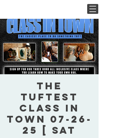
The
Tuftest
Class In
Town 07-26-
25 [ Sat