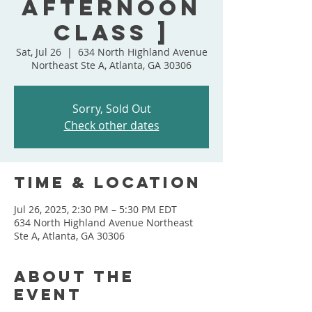
Afternoon
Class ]
Sat, Jul 26
  |  
634 North Highland Avenue
Northeast Ste A, Atlanta, GA 30306
Sorry, Sold Out
Check other dates
Time & Location
Jul 26, 2025, 2:30 PM – 5:30 PM EDT
634 North Highland Avenue Northeast
Ste A, Atlanta, GA 30306
About the
event