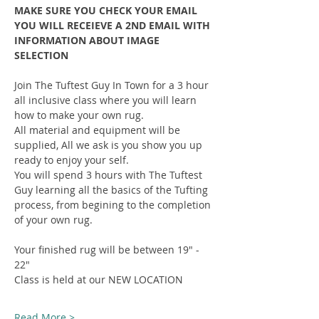
MAKE SURE YOU CHECK YOUR EMAIL 
YOU WILL RECEIEVE A 2ND EMAIL WITH 
INFORMATION ABOUT IMAGE 
SELECTION
Join The Tuftest Guy In Town for a 3 hour 
all inclusive class where you will learn 
how to make your own rug.
All material and equipment will be 
supplied, All we ask is you show you up 
ready to enjoy your self.
You will spend 3 hours with The Tuftest 
Guy learning all the basics of the Tufting 
process, from begining to the completion 
of your own rug.
Your finished rug will be between 19" - 
22"
Class is held at our NEW LOCATION
Read More >