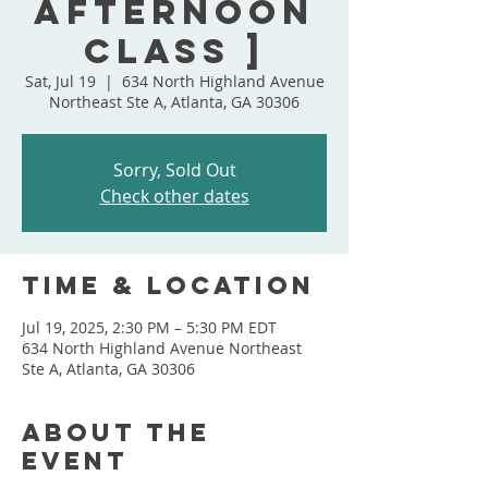
Afternoon
Class ]
Sat, Jul 19
  |  
634 North Highland Avenue
Northeast Ste A, Atlanta, GA 30306
Sorry, Sold Out
Check other dates
Time & Location
Jul 19, 2025, 2:30 PM – 5:30 PM EDT
634 North Highland Avenue Northeast
Ste A, Atlanta, GA 30306
About the
event