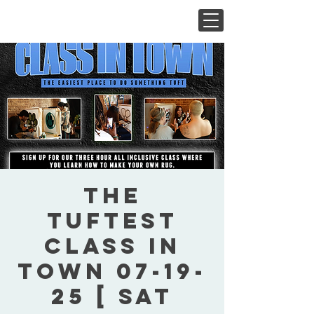
The
Tuftest
Class In
Town 07-19-
25 [ Sat