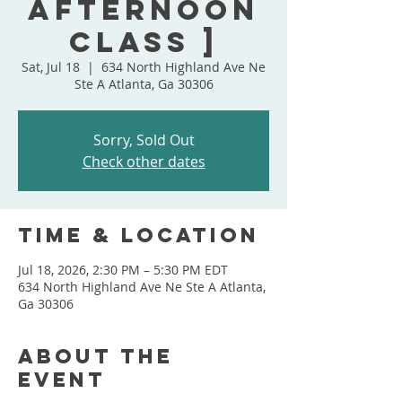
Afternoon
Class ]
Sat, Jul 18
  |  
634 North Highland Ave Ne
Ste A Atlanta, Ga 30306
Sorry, Sold Out
Check other dates
Time & Location
Jul 18, 2026, 2:30 PM – 5:30 PM EDT
634 North Highland Ave Ne Ste A Atlanta,
Ga 30306
About the
event