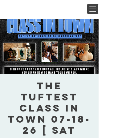
The
Tuftest
Class In
Town 07-18-
26 [ Sat