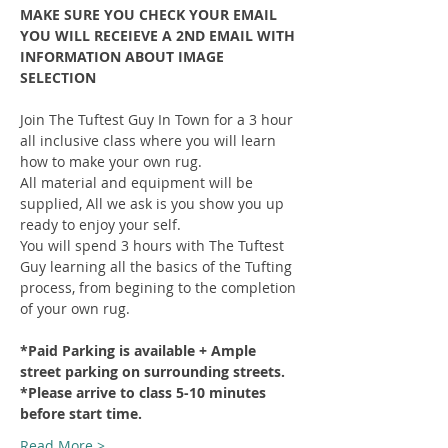
MAKE SURE YOU CHECK YOUR EMAIL 
YOU WILL RECEIEVE A 2ND EMAIL WITH 
INFORMATION ABOUT IMAGE 
SELECTION
Join The Tuftest Guy In Town for a 3 hour 
all inclusive class where you will learn 
how to make your own rug.
All material and equipment will be 
supplied, All we ask is you show you up 
ready to enjoy your self.
You will spend 3 hours with The Tuftest 
Guy learning all the basics of the Tufting 
process, from begining to the completion 
of your own rug.
*Paid Parking is available + Ample 
street parking on surrounding streets.
*Please arrive to class 5-10 minutes 
before start time.
Read More >