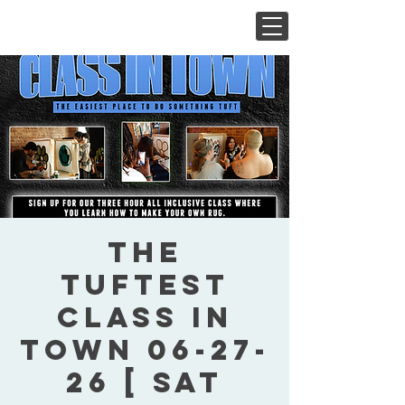
The
Tuftest
Class In
Town 06-27-
26 [ Sat