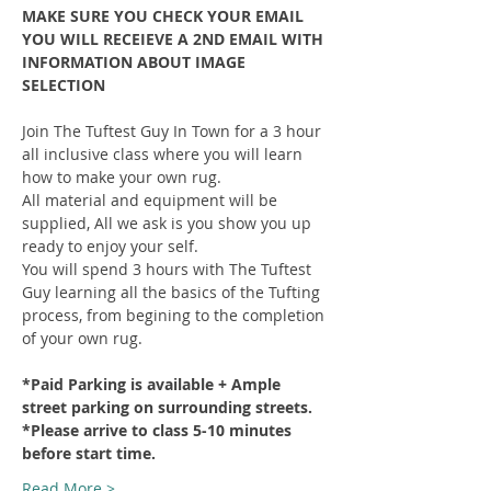
MAKE SURE YOU CHECK YOUR EMAIL 
YOU WILL RECEIEVE A 2ND EMAIL WITH 
INFORMATION ABOUT IMAGE 
SELECTION
Join The Tuftest Guy In Town for a 3 hour 
all inclusive class where you will learn 
how to make your own rug.
All material and equipment will be 
supplied, All we ask is you show you up 
ready to enjoy your self.
You will spend 3 hours with The Tuftest 
Guy learning all the basics of the Tufting 
process, from begining to the completion 
of your own rug.
*Paid Parking is available + Ample 
street parking on surrounding streets.
*Please arrive to class 5-10 minutes 
before start time.
Read More >