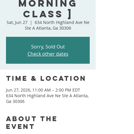
Morning
Class ]
Sat, Jun 27
  |  
634 North Highland Ave Ne
Ste A Atlanta, Ga 30306
Sorry, Sold Out
Check other dates
Time & Location
Jun 27, 2026, 11:00 AM – 2:00 PM EDT
634 North Highland Ave Ne Ste A Atlanta,
Ga 30306
About the
event