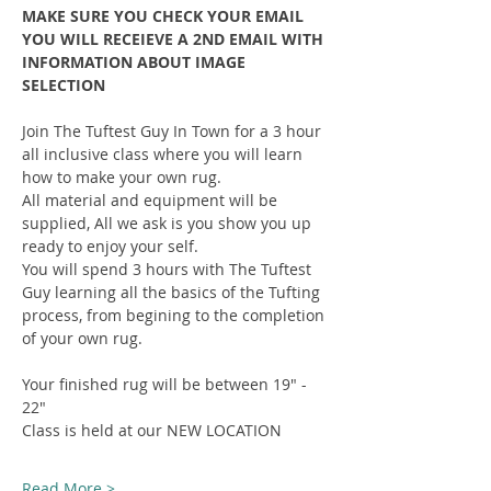
MAKE SURE YOU CHECK YOUR EMAIL 
YOU WILL RECEIEVE A 2ND EMAIL WITH 
INFORMATION ABOUT IMAGE 
SELECTION
Join The Tuftest Guy In Town for a 3 hour 
all inclusive class where you will learn 
how to make your own rug.
All material and equipment will be 
supplied, All we ask is you show you up 
ready to enjoy your self.
You will spend 3 hours with The Tuftest 
Guy learning all the basics of the Tufting 
process, from begining to the completion 
of your own rug.
Your finished rug will be between 19" - 
22"
Class is held at our NEW LOCATION
Read More >