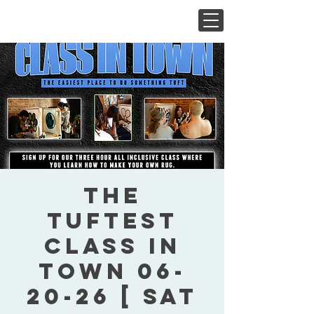
The
Tuftest
Class In
Town 06-
20-26 [ Sat