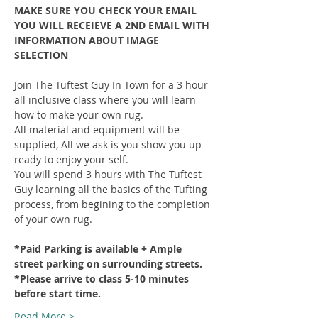
MAKE SURE YOU CHECK YOUR EMAIL 
YOU WILL RECEIEVE A 2ND EMAIL WITH 
INFORMATION ABOUT IMAGE 
SELECTION
Join The Tuftest Guy In Town for a 3 hour 
all inclusive class where you will learn 
how to make your own rug.
All material and equipment will be 
supplied, All we ask is you show you up 
ready to enjoy your self.
You will spend 3 hours with The Tuftest 
Guy learning all the basics of the Tufting 
process, from begining to the completion 
of your own rug.
*Paid Parking is available + Ample 
street parking on surrounding streets.
*Please arrive to class 5-10 minutes 
before start time.
Read More >