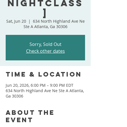
NightClass
]
Sat, Jun 20
  |  
634 North Highland Ave Ne
Ste A Atlanta, Ga 30306
Sorry, Sold Out
Check other dates
Time & Location
Jun 20, 2026, 6:00 PM – 9:00 PM EDT
634 North Highland Ave Ne Ste A Atlanta,
Ga 30306
About the
event