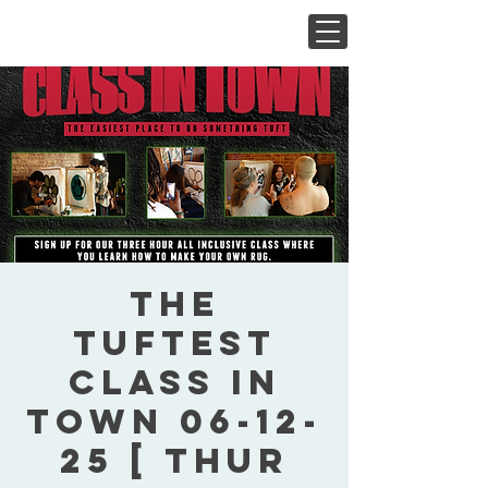
The
Tuftest
Class In
Town 06-12-
25 [ Thur