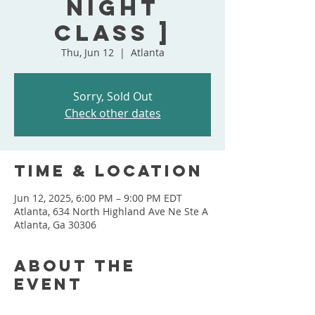
Night
Class ]
Thu, Jun 12
  |  
Atlanta
Sorry, Sold Out
Check other dates
Time & Location
Jun 12, 2025, 6:00 PM – 9:00 PM EDT
Atlanta, 634 North Highland Ave Ne Ste A
Atlanta, Ga 30306
About the
event