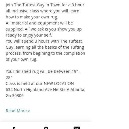
Join The Tuftest Guy In Town for a 3 hour 
all inclusive class where you will learn 
how to make your own rug.
All material and equipment will be 
supplied, All we ask is you show you up 
ready to enjoy your self.
You will spend 3 hours with The Tuftest 
Guy learning all the basics of the Tufting 
process, from begining to the completion 
of your own rug.
Your finished rug will be between 19" - 
22"
Class is held at our NEW LOCATION
634 North Highland Ave Ne Ste A Atlanta, 
Ga 30306
Read More >