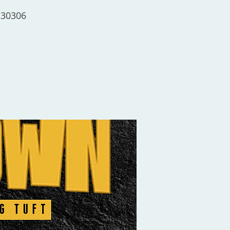
 30306