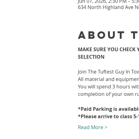
Jun 07, 2026, 2:30 PM – 5
634 North Highland Ave Ne
About 
MAKE SURE YOU CHECK Y
SELECTION
Join The Tuftest Guy In To
All material and equipment
You will spend 3 hours wit
completion of your own r
*Paid Parking is availab
*Please arrive to class 5
Read More >