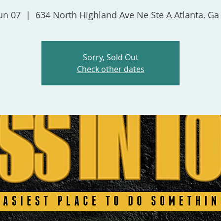
un 07
  |  
634 North Highland Ave Ne Ste A Atlanta, Ga
Sorry, Sold Out
Check other dates