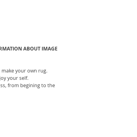
ORMATION ABOUT IMAGE 
to make your own rug.
oy your self.
ess, from begining to the 