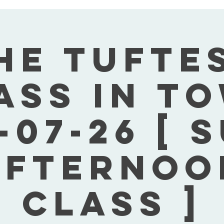
he Tufte
ass In T
-07-26 [ 
Afternoo
Class ]