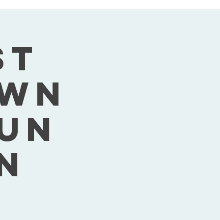
st
own
Sun
n