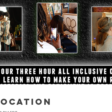
Location