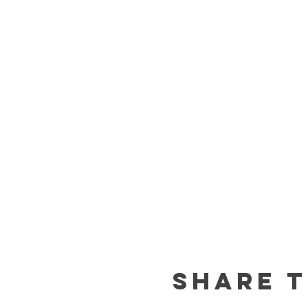
Share t