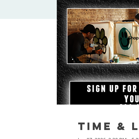
Shop
Time & 