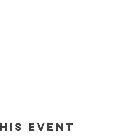
his event