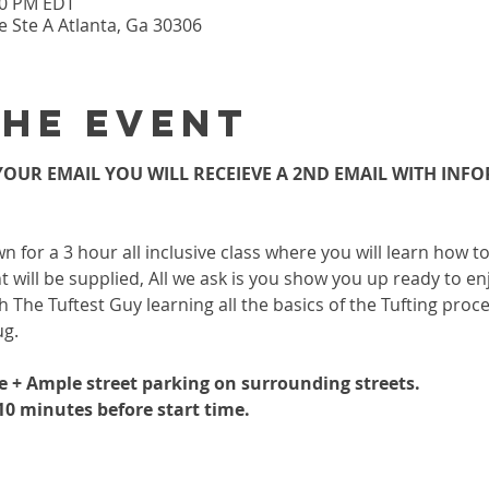
:30 PM EDT
 Ste A Atlanta, Ga 30306
the event
OUR EMAIL YOU WILL RECEIEVE A 2ND EMAIL WITH INF
wn for a 3 hour all inclusive class where you will learn how 
 will be supplied, All we ask is you show you up ready to enj
h The Tuftest Guy learning all the basics of the Tufting proc
ug.
le + Ample street parking on surrounding streets.
-10 minutes before start time.