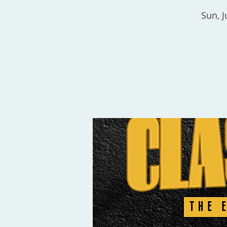
Sun, J