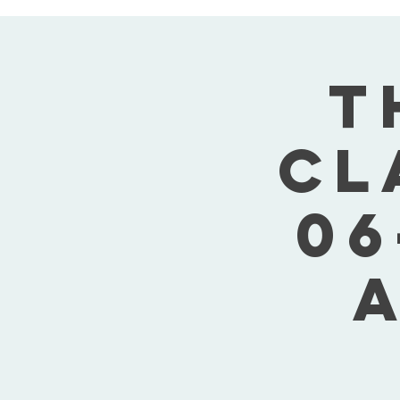
T
Cl
06