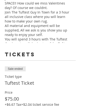
SPACE!! How could we miss Valentines
day? Of course we couldnt.
Join The Tuftest Guy In Town for a 3 hour
all inclusive class where you will learn
how to make your own rug.
All material and equipment will be
supplied, All we ask is you show you up
ready to enjoy your self.
You will spend 3 hours with The Tuftest
Guy learning all the basics of the Tufting
process, from begining to the completion
of your own rug.
Tickets
Your finished rug will be between 19" -
Sale ended
22"
Class is held at our
NEW LOCATION
Ticket type
634 North Highland Ave Ne Ste A Atlanta,
Tuftest Ticket
Ga 30306
Price
$75.00
MAKE SURE YOU CHECK YOUR EMAIL
YOU WILL RECEIEVE A 2ND EMAIL WITH
+$6.67 Tax
+$2.04 ticket service fee