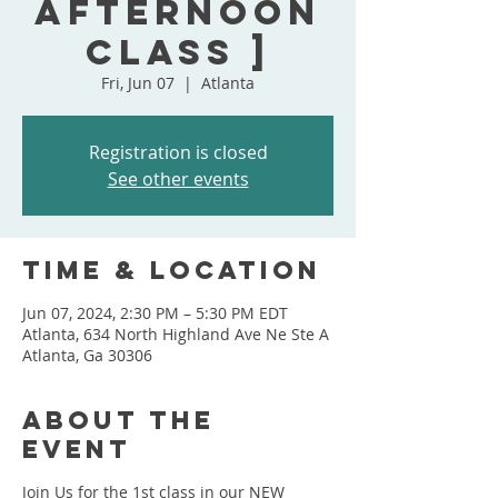
Afternoon
Class ]
Fri, Jun 07
  |  
Atlanta
Registration is closed
See other events
Time & Location
Jun 07, 2024, 2:30 PM – 5:30 PM EDT
Atlanta, 634 North Highland Ave Ne Ste A
Atlanta, Ga 30306
About the
event
Join Us for the 1st class in our NEW