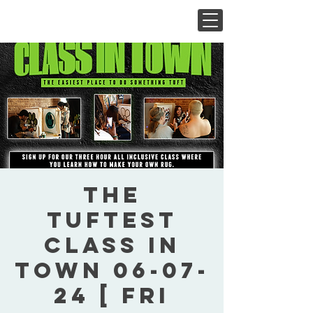
The
Tuftest
Class In
Town 06-07-
24 [ Fri