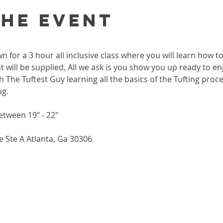
the event
wn for a 3 hour all inclusive class where you will learn how 
 will be supplied, All we ask is you show you up ready to enj
h The Tuftest Guy learning all the basics of the Tufting proc
ug.
etween 19" - 22"
 Ste A Atlanta, Ga 30306