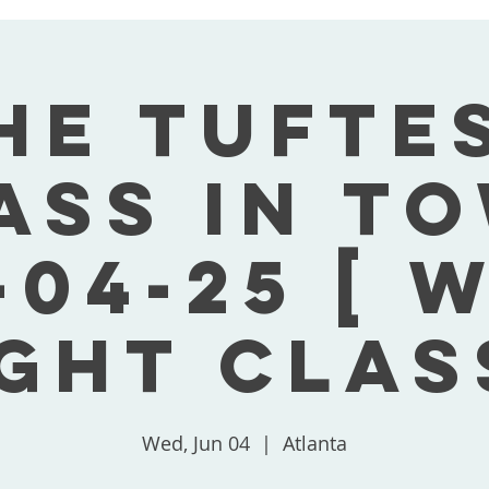
he Tufte
ass In T
-04-25 [ 
ght Clas
Wed, Jun 04
  |  
Atlanta