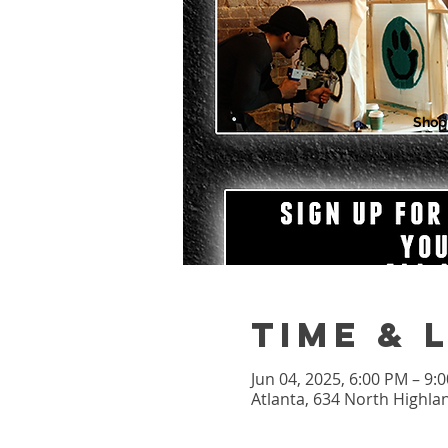
Shop
Time & 
Jun 04, 2025, 6:00 PM – 9
Atlanta, 634 North Highla