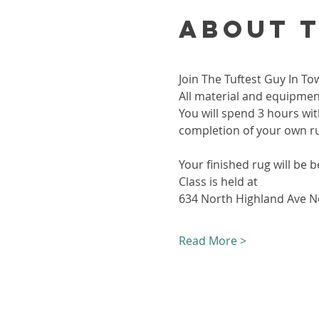
About 
Join The Tuftest Guy In To
All material and equipment
You will spend 3 hours wit
completion of your own r
Your finished rug will be b
Class is held at 
634 North Highland Ave Ne
Read More >