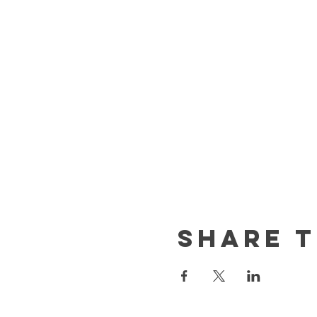
Share t