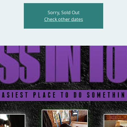
Sorry, Sold Out
Check other dates