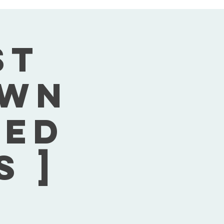
st
own
Wed
s ]