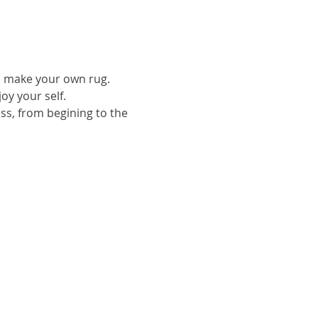
to make your own rug.
oy your self.
ess, from begining to the 