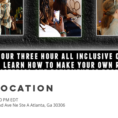
Location
:00 PM EDT
nd Ave Ne Ste A Atlanta, Ga 30306