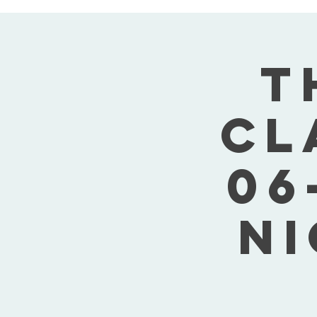
T
Cl
06
Ni