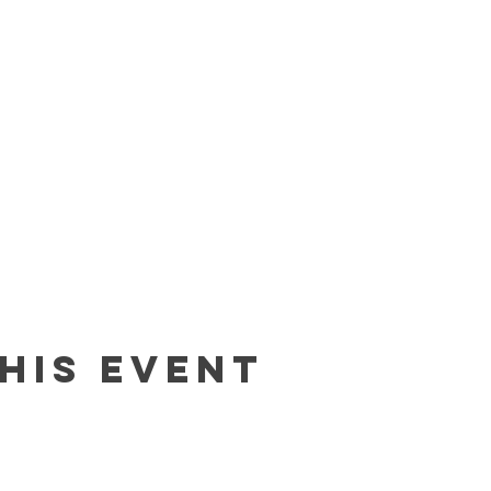
his event