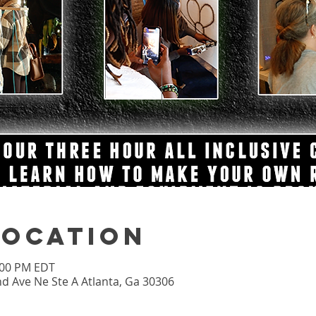
Location
2:00 PM EDT
nd Ave Ne Ste A Atlanta, Ga 30306