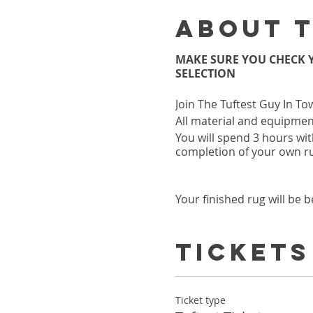
About 
MAKE SURE YOU CHECK Y
SELECTION
Join The Tuftest Guy In To
All material and equipment
You will spend 3 hours wit
completion of your own r
Your finished rug will be b
Class is held at our NEW
634 North Highland Ave Ne
Tickets
MAKE SURE YOU CHECK Y
SELECTION
Ticket type