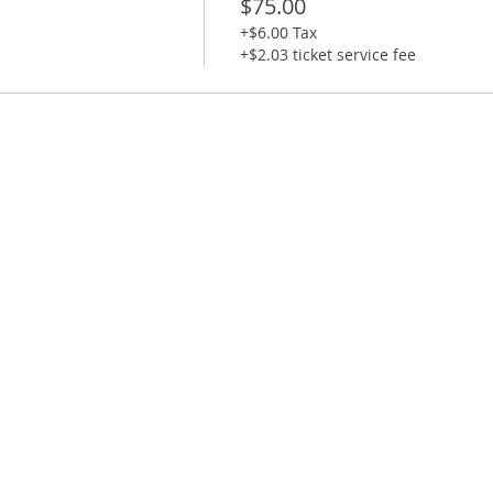
$75.00
+$6.00 Tax
le + Ample street parking on surrounding streets.
+$2.03 ticket service fee
-10 minutes before start time.
0 minutes late will not be able to do the class as you wi