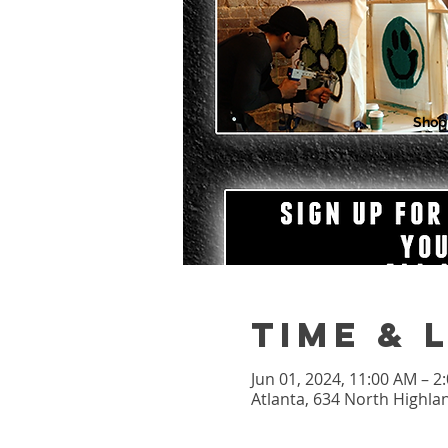
Shop
Time & 
Jun 01, 2024, 11:00 AM – 
Atlanta, 634 North Highla