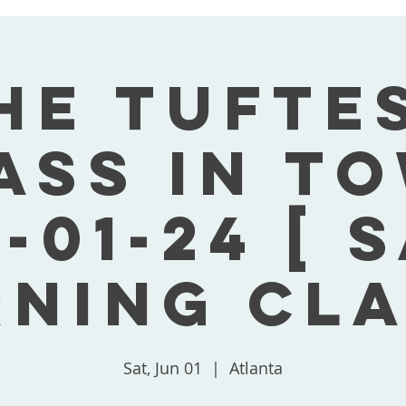
he Tufte
ass In T
-01-24 [ 
ning Cla
Sat, Jun 01
  |  
Atlanta