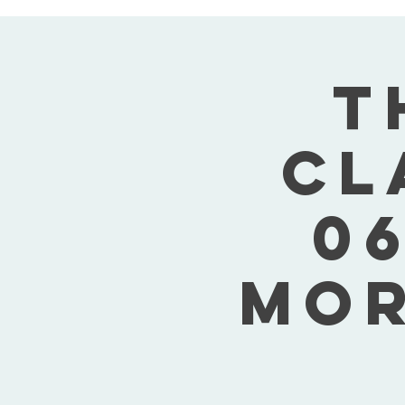
T
Cl
06
Mor