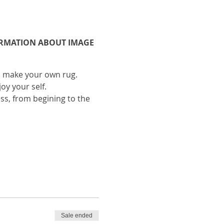
FORMATION ABOUT IMAGE
to make your own rug.
oy your self.
ess, from begining to the
FORMATION ABOUT IMAGE
Sale ended