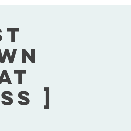
st
own
Sat
ss ]