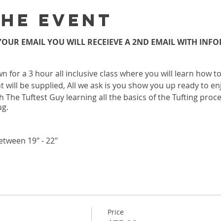
the event
OUR EMAIL YOU WILL RECEIEVE A 2ND EMAIL WITH IN
wn for a 3 hour all inclusive class where you will learn how 
 will be supplied, All we ask is you show you up ready to enj
h The Tuftest Guy learning all the basics of the Tufting proc
ug.
etween 19" - 22"
 LOCATION
 Ste A Atlanta, Ga 30306
OUR EMAIL YOU WILL RECEIEVE A 2ND EMAIL WITH IN
Price