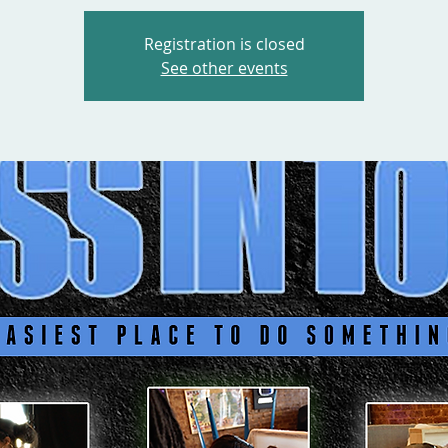
Registration is closed
See other events