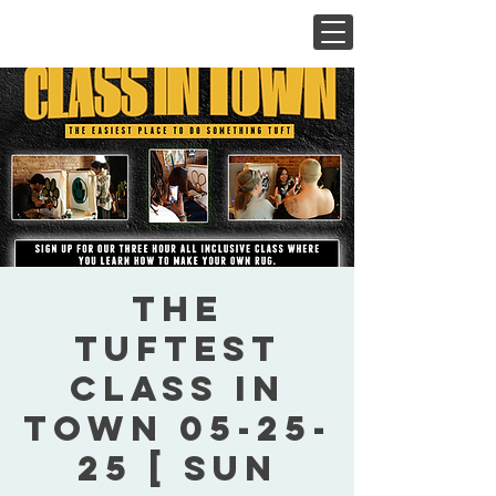
The
Tuftest
Class In
Town 05-25-
25 [ Sun