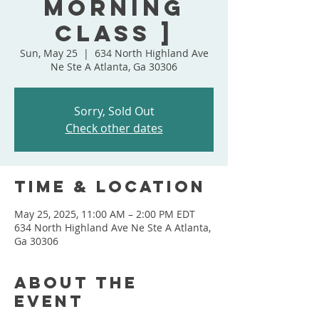
Morning
Class ]
Sun, May 25
  |  
634 North Highland Ave
Ne Ste A Atlanta, Ga 30306
Sorry, Sold Out
Check other dates
Time & Location
May 25, 2025, 11:00 AM – 2:00 PM EDT
634 North Highland Ave Ne Ste A Atlanta,
Ga 30306
About the
event