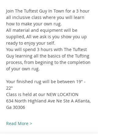
Join The Tuftest Guy In Town for a 3 hour 
all inclusive class where you will learn 
how to make your own rug.
All material and equipment will be 
supplied, All we ask is you show you up 
ready to enjoy your self.
You will spend 3 hours with The Tuftest 
Guy learning all the basics of the Tufting 
process, from begining to the completion 
of your own rug.
Your finished rug will be between 19" - 
22"
Class is held at our NEW LOCATION
634 North Highland Ave Ne Ste A Atlanta, 
Ga 30306
Read More >