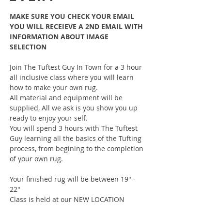
MAKE SURE YOU CHECK YOUR EMAIL 
YOU WILL RECEIEVE A 2ND EMAIL WITH 
INFORMATION ABOUT IMAGE 
SELECTION
Join The Tuftest Guy In Town for a 3 hour 
all inclusive class where you will learn 
how to make your own rug.
All material and equipment will be 
supplied, All we ask is you show you up 
ready to enjoy your self.
You will spend 3 hours with The Tuftest 
Guy learning all the basics of the Tufting 
process, from begining to the completion 
of your own rug.
Your finished rug will be between 19" - 
22"
Class is held at our NEW LOCATION