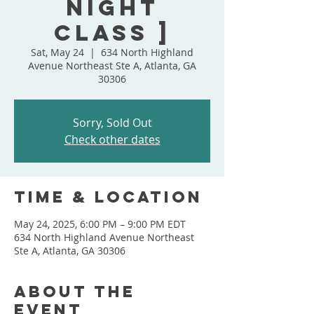
Night
Class ]
Sat, May 24
  |  
634 North Highland
Avenue Northeast Ste A, Atlanta, GA
30306
Sorry, Sold Out
Check other dates
Time & Location
May 24, 2025, 6:00 PM – 9:00 PM EDT
634 North Highland Avenue Northeast
Ste A, Atlanta, GA 30306
About the
event