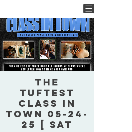
The
Tuftest
Class In
Town 05-24-
25 [ Sat