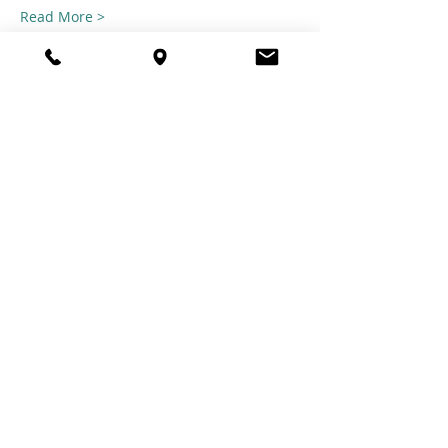
Read More >
Share this
event
© 2021 TheTuftestGuyInTown