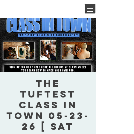
The
Tuftest
Class In
Town 05-23-
26 [ Sat