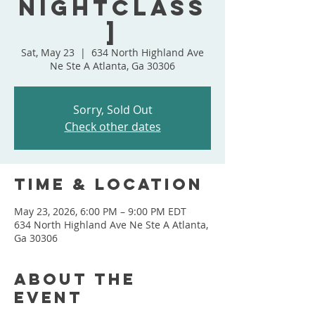
NightClass
]
Sat, May 23
  |  
634 North Highland Ave
Ne Ste A Atlanta, Ga 30306
Sorry, Sold Out
Check other dates
Time & Location
May 23, 2026, 6:00 PM – 9:00 PM EDT
634 North Highland Ave Ne Ste A Atlanta,
Ga 30306
About the
event