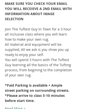
MAKE SURE YOU CHECK YOUR EMAIL 
YOU WILL RECEIEVE A 2ND EMAIL WITH 
INFORMATION ABOUT IMAGE 
SELECTION
Join The Tuftest Guy In Town for a 3 hour 
all inclusive class where you will learn 
how to make your own rug.
All material and equipment will be 
supplied, All we ask is you show you up 
ready to enjoy your self.
You will spend 3 hours with The Tuftest 
Guy learning all the basics of the Tufting 
process, from begining to the completion 
of your own rug.
*Paid Parking is available + Ample 
street parking on surrounding streets.
*Please arrive to class 5-10 minutes 
before start time.
Read More >