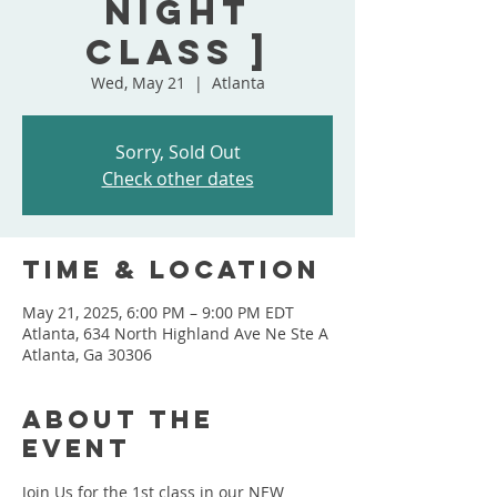
Night
Class ]
Wed, May 21
  |  
Atlanta
Sorry, Sold Out
Check other dates
Time & Location
May 21, 2025, 6:00 PM – 9:00 PM EDT
Atlanta, 634 North Highland Ave Ne Ste A
Atlanta, Ga 30306
About the
event
Join Us for the 1st class in our NEW 