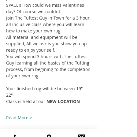
SPACE!! How could we miss Valentines 
day? Of course we couldnt.
Join The Tuftest Guy In Town for a 3 hour 
all inclusive class where you will learn 
how to make your own rug.
All material and equipment will be 
supplied, All we ask is you show you up 
ready to enjoy your self.
You will spend 3 hours with The Tuftest 
Guy learning all the basics of the Tufting 
process, from begining to the completion 
of your own rug.
Your finished rug will be between 19" - 
22"
Class is held at our 
NEW LOCATION
Read More >