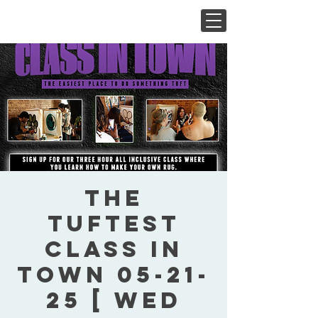
The
Tuftest
Class In
Town 05-21-
25 [ Wed