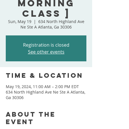
Morning
Class ]
Sun, May 19
  |  
634 North Highland Ave
Ne Ste A Atlanta, Ga 30306
Registration is closed
See other events
Time & Location
May 19, 2024, 11:00 AM – 2:00 PM EDT
634 North Highland Ave Ne Ste A Atlanta,
Ga 30306
About the
event