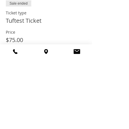
Sale ended
Ticket type
Tuftest Ticket
Price
$75.00
+$6.00 Tax
+$2.03 ticket service fee
Share this
event
© 2021 TheTuftestGuyInTown