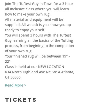
Join The Tuftest Guy In Town for a 3 hour 
all inclusive class where you will learn 
how to make your own rug.
All material and equipment will be 
supplied, All we ask is you show you up 
ready to enjoy your self.
You will spend 3 hours with The Tuftest 
Guy learning all the basics of the Tufting 
process, from begining to the completion 
of your own rug.
Your finished rug will be between 19" - 
22"
Class is held at our NEW LOCATION
634 North Highland Ave Ne Ste A Atlanta, 
Ga 30306
Read More >
Tickets