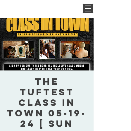
The
Tuftest
Class In
Town 05-19-
24 [ Sun