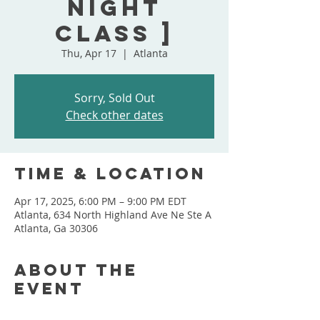
Night
Class ]
Thu, Apr 17
  |  
Atlanta
Sorry, Sold Out
Check other dates
Time & Location
Apr 17, 2025, 6:00 PM – 9:00 PM EDT
Atlanta, 634 North Highland Ave Ne Ste A
Atlanta, Ga 30306
About the
event