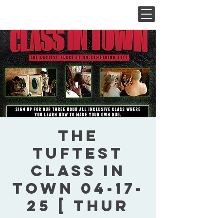
The
Tuftest
Class In
Town 04-17-
25 [ Thur