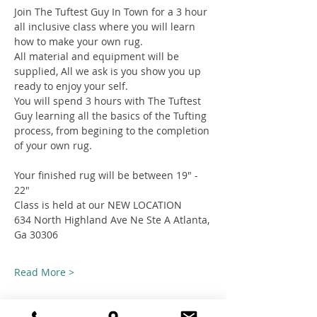
Join The Tuftest Guy In Town for a 3 hour 
all inclusive class where you will learn 
how to make your own rug.
All material and equipment will be 
supplied, All we ask is you show you up 
ready to enjoy your self.
You will spend 3 hours with The Tuftest 
Guy learning all the basics of the Tufting 
process, from begining to the completion 
of your own rug.
Your finished rug will be between 19" - 
22"
Class is held at our NEW LOCATION
634 North Highland Ave Ne Ste A Atlanta, 
Ga 30306
Read More >