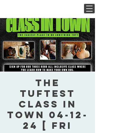
The
Tuftest
Class In
Town 04-12-
24 [ Fri