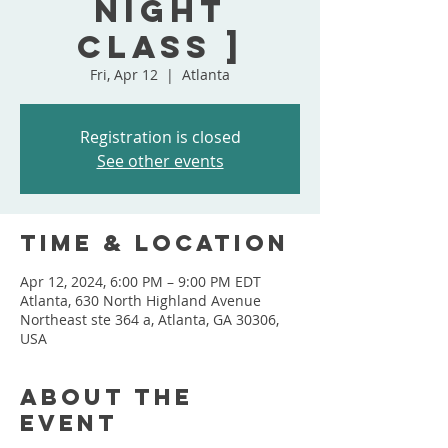
Night
Class ]
Fri, Apr 12
  |  
Atlanta
Registration is closed
See other events
Time & Location
Apr 12, 2024, 6:00 PM – 9:00 PM EDT
Atlanta, 630 North Highland Avenue
Northeast ste 364 a, Atlanta, GA 30306,
USA
About the
event