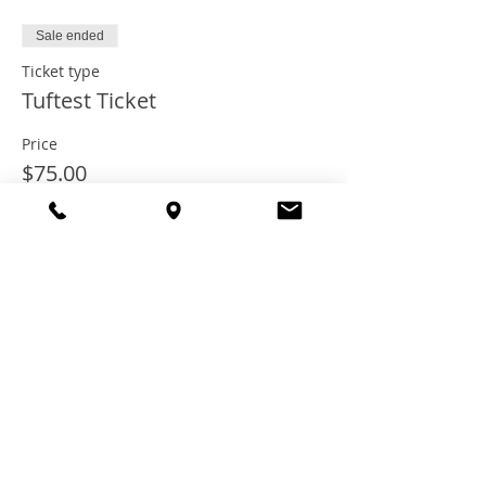
Sale ended
Ticket type
Tuftest Ticket
Price
$75.00
+$6.67 Tax
+$2.04 ticket service fee
Share this
event