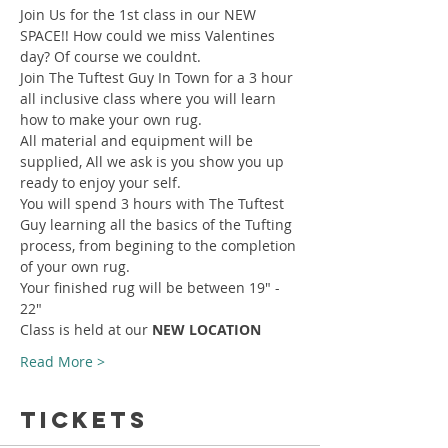
Join Us for the 1st class in our NEW 
SPACE!! How could we miss Valentines 
day? Of course we couldnt.
Join The Tuftest Guy In Town for a 3 hour 
all inclusive class where you will learn 
how to make your own rug.
All material and equipment will be 
supplied, All we ask is you show you up 
ready to enjoy your self.
You will spend 3 hours with The Tuftest 
Guy learning all the basics of the Tufting 
process, from begining to the completion 
of your own rug.
Your finished rug will be between 19" - 
22"
Class is held at our 
NEW LOCATION
Read More >
Tickets