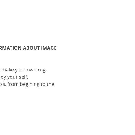
ORMATION ABOUT IMAGE 
to make your own rug.
oy your self.
ess, from begining to the 