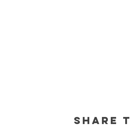
Share t