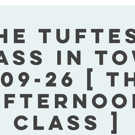
he Tufte
ass In T
09-26 [ 
Afternoo
Class ]