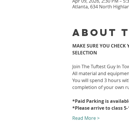
Apr 09, 2026, 2:30 PM – 5
Atlanta, 634 North Highla
About 
MAKE SURE YOU CHECK Y
SELECTION
Join The Tuftest Guy In To
All material and equipment
You will spend 3 hours wit
completion of your own r
*Paid Parking is availab
*Please arrive to class 5
Read More >