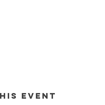
his event