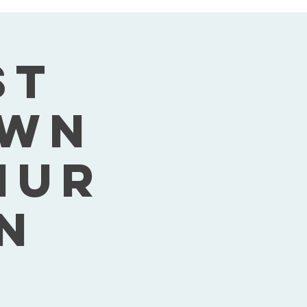
st
own
Thur
n