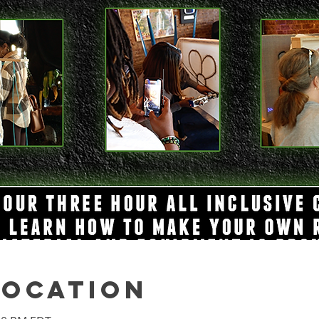
Location