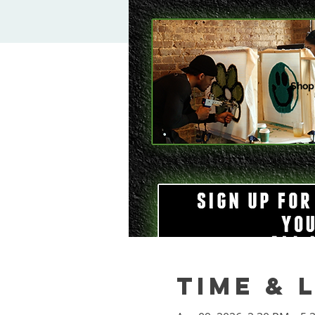
Shop
Time & 