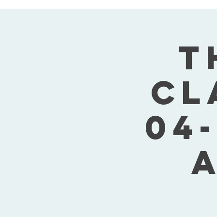
T
Cl
04-