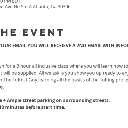
:30 PM EDT
nd Ave Ne Ste A Atlanta, Ga 30306
the event
OUR EMAIL YOU WILL RECEIEVE A 2ND EMAIL WITH INF
wn for a 3 hour all inclusive class where you will learn how 
 will be supplied, All we ask is you show you up ready to enj
h The Tuftest Guy learning all the basics of the Tufting proc
ug.
le + Ample street parking on surrounding streets.
-10 minutes before start time.