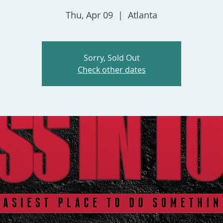
Thu, Apr 09
  |  
Atlanta
Sorry, Sold Out
Check other dates