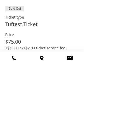
Sold Out
Ticket type
Tuftest Ticket
Price
$75.00
+$6.00 Tax
+$2.03 ticket service fee
This event is sold out
Share this
event