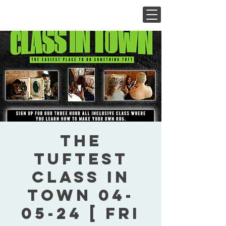
The
Tuftest
Class In
Town 04-
05-24 [ Fri