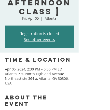
Afternoon
Class ]
Fri, Apr 05
  |  
Atlanta
Registration is closed
See other events
Time & Location
Apr 05, 2024, 2:30 PM – 5:30 PM EDT
Atlanta, 630 North Highland Avenue
Northeast ste 364 a, Atlanta, GA 30306,
USA
About the
event