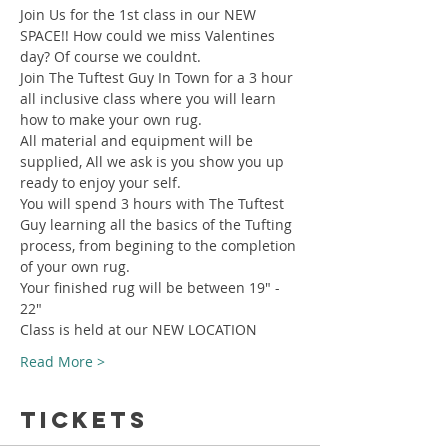
Join Us for the 1st class in our NEW 
SPACE!! How could we miss Valentines 
day? Of course we couldnt.
Join The Tuftest Guy In Town for a 3 hour 
all inclusive class where you will learn 
how to make your own rug.
All material and equipment will be 
supplied, All we ask is you show you up 
ready to enjoy your self.
You will spend 3 hours with The Tuftest 
Guy learning all the basics of the Tufting 
process, from begining to the completion 
of your own rug.
Your finished rug will be between 19" - 
22"
Class is held at our NEW LOCATION
Read More >
Tickets