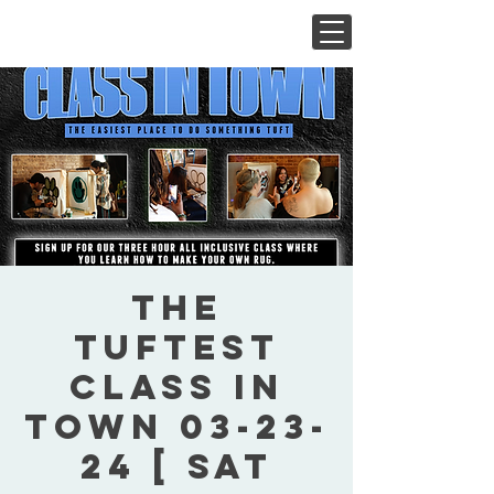
The
Tuftest
Class In
Town 03-23-
24 [ Sat