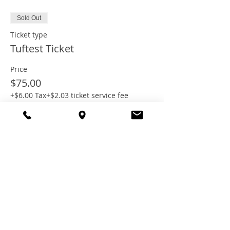
Sold Out
Ticket type
Tuftest Ticket
Price
$75.00
+$6.00 Tax
+$2.03 ticket service fee
This event is sold out
Share this
event