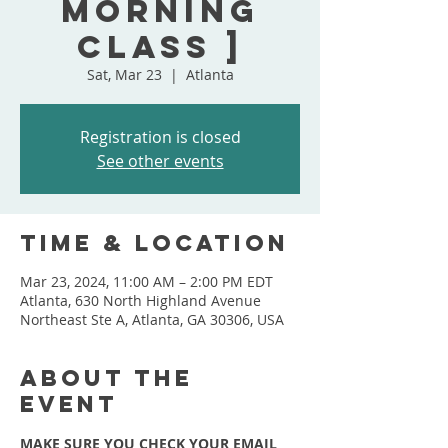
Morning
Class ]
Sat, Mar 23
  |  
Atlanta
Registration is closed
See other events
Time & Location
Mar 23, 2024, 11:00 AM – 2:00 PM EDT
Atlanta, 630 North Highland Avenue
Northeast Ste A, Atlanta, GA 30306, USA
About the
event
MAKE SURE YOU CHECK YOUR EMAIL 