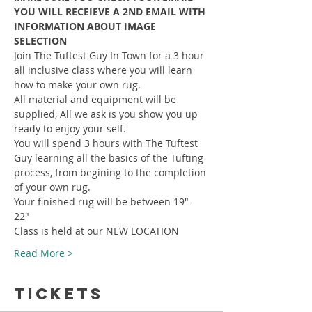
YOU WILL RECEIEVE A 2ND EMAIL WITH 
INFORMATION ABOUT IMAGE 
SELECTION
Join The Tuftest Guy In Town for a 3 hour 
all inclusive class where you will learn 
how to make your own rug.
All material and equipment will be 
supplied, All we ask is you show you up 
ready to enjoy your self.
You will spend 3 hours with The Tuftest 
Guy learning all the basics of the Tufting 
process, from begining to the completion 
of your own rug.
Your finished rug will be between 19" - 
22"
Class is held at our NEW LOCATION
Read More >
Tickets